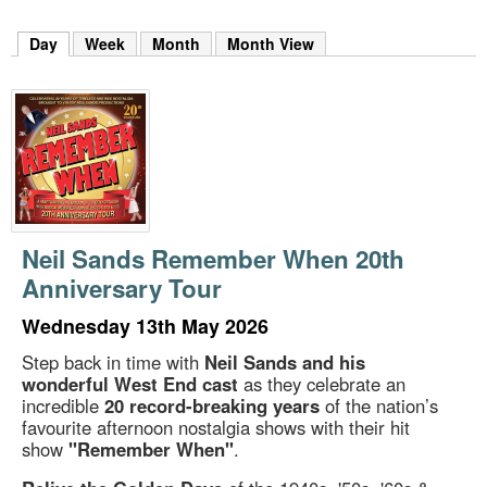
m
h
Day
(active tab)
Week
Month
Month View
k
e
y
w
o
r
d
s
.
Neil Sands Remember When 20th
Anniversary Tour
Wednesday 13th May 2026
Step back in time with
Neil Sands and his
wonderful West End cast
as they celebrate an
incredible
20 record-breaking years
of the nation’s
favourite afternoon nostalgia shows with their hit
show
"Remember When"
.