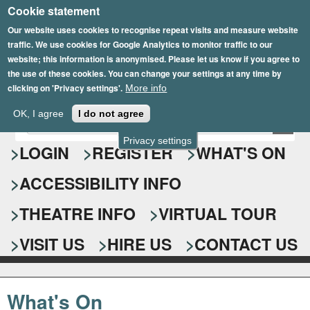
Cookie statement
Skip
to
Our website uses cookies to recognise repeat visits and measure website
traffic. We use cookies for Google Analytics to monitor traffic to our
main
website; this information is anonymised. Please let us know if you agree to
content
the use of these cookies. You can change your settings at any time by
clicking on 'Privacy settings'.
More info
Epsom Playhouse
OK, I agree
I do not agree
E
S
n
Privacy settings
e
LOGIN
REGISTER
WHAT'S ON
t
e
a
ACCESSIBILITY INFO
r
r
y
o
THEATRE INFO
VIRTUAL TOUR
c
u
h
r
VISIT US
HIRE US
CONTACT US
s
f
e
o
a
What's On
r
r
c