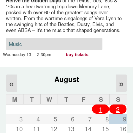
Relive the Golden Days
of the 1940s, '50s, '60s &
'70s in a heartwarming trip down Memory Lane,
packed with over 60 of the greatest songs ever
written. From the wartime singalongs of Vera Lynn to
the swinging hits of the Beatles, Dusty, Elvis, and
even ABBA – it's the music that shaped generations.
Music
Wednesday 13
2:30pm
buy tickets
August
«
»
M
T
W
T
F
S
S
1
2
3
4
5
6
7
8
9
10
11
12
13
14
15
16