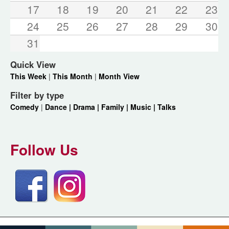
17
18
19
20
21
22
23
24
25
26
27
28
29
30
31
Quick View
This Week
|
This Month
|
Month View
Filter by type
Comedy
|
Dance |
Drama |
Family |
Music |
Talks
Follow Us