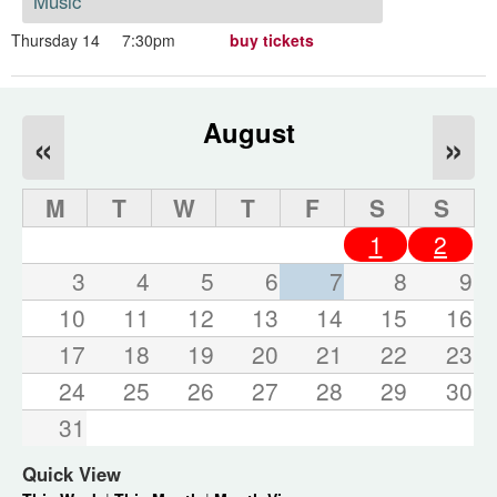
Music
Thursday 14
7:30pm
buy tickets
August
«
»
M
T
W
T
F
S
S
1
2
3
4
5
6
7
8
9
10
11
12
13
14
15
16
17
18
19
20
21
22
23
24
25
26
27
28
29
30
31
Quick View