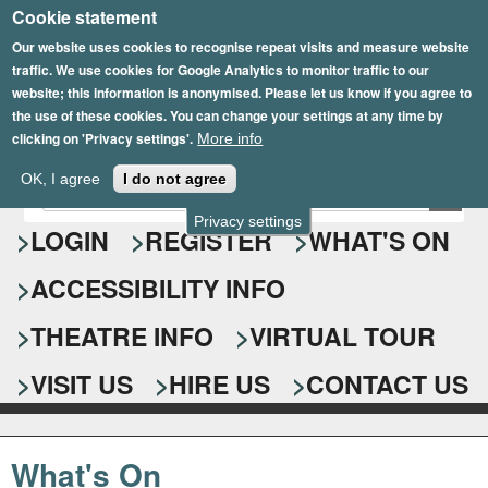
Cookie statement
Skip
to
Our website uses cookies to recognise repeat visits and measure website
traffic. We use cookies for Google Analytics to monitor traffic to our
main
website; this information is anonymised. Please let us know if you agree to
content
the use of these cookies. You can change your settings at any time by
clicking on 'Privacy settings'.
More info
Epsom Playhouse
OK, I agree
I do not agree
E
S
n
Privacy settings
e
LOGIN
REGISTER
WHAT'S ON
t
e
a
ACCESSIBILITY INFO
r
r
y
o
THEATRE INFO
VIRTUAL TOUR
c
u
h
r
VISIT US
HIRE US
CONTACT US
s
f
e
o
a
What's On
r
r
c