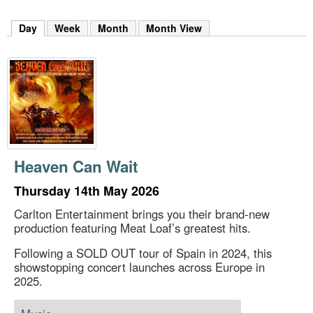
m
h
Day
(active tab)
Week
Month
Month View
k
e
y
w
o
r
d
s
.
Heaven Can Wait
Thursday 14th May 2026
Carlton Entertainment brings you their brand-new
production featuring Meat Loaf’s greatest hits.
Following a SOLD OUT tour of Spain in 2024, this
showstopping concert launches across Europe in
2025.