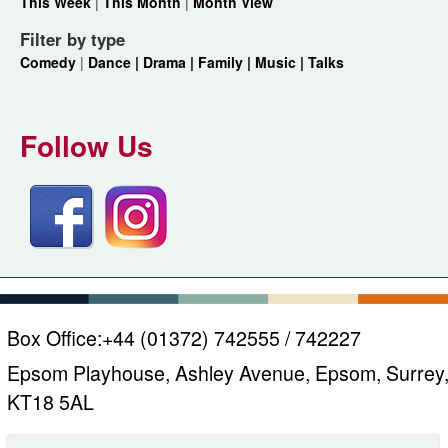
This Week
|
This Month
|
Month View
Filter by type
Comedy
|
Dance |
Drama |
Family |
Music |
Talks
Follow Us
Box Office:
+44 (01372) 742555 / 742227
Epsom Playhouse, Ashley Avenue, Epsom, Surrey
KT18 5AL