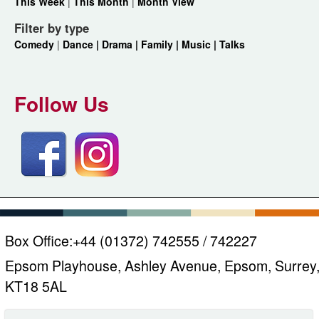
This Week
|
This Month
|
Month View
Filter by type
Comedy
|
Dance |
Drama |
Family |
Music |
Talks
Follow Us
Box Office:
+44 (01372) 742555 / 742227
Epsom Playhouse, Ashley Avenue, Epsom, Surrey
KT18 5AL