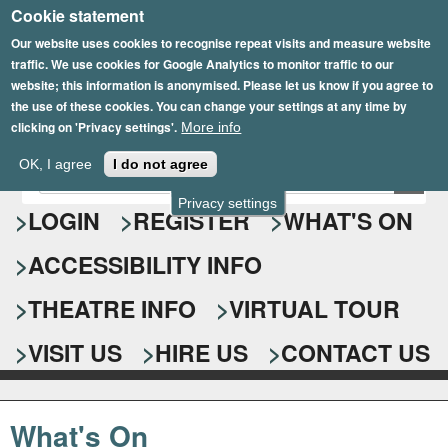
Cookie statement
Skip
to
Our website uses cookies to recognise repeat visits and measure website
traffic. We use cookies for Google Analytics to monitor traffic to our
main
website; this information is anonymised. Please let us know if you agree to
content
the use of these cookies. You can change your settings at any time by
clicking on 'Privacy settings'.
More info
Epsom Playhouse
OK, I agree
I do not agree
E
S
n
Privacy settings
e
LOGIN
REGISTER
WHAT'S ON
t
e
a
ACCESSIBILITY INFO
r
r
y
o
THEATRE INFO
VIRTUAL TOUR
c
u
h
r
VISIT US
HIRE US
CONTACT US
s
f
e
o
a
What's On
r
r
c