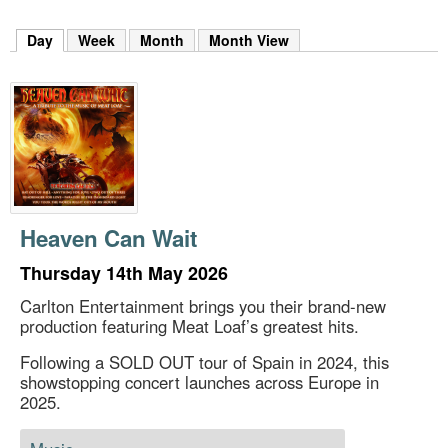
m
h
Day
(active tab)
Week
Month
Month View
k
e
y
w
o
r
d
s
.
Heaven Can Wait
Thursday 14th May 2026
Carlton Entertainment brings you their brand-new
production featuring Meat Loaf’s greatest hits.
Following a SOLD OUT tour of Spain in 2024, this
showstopping concert launches across Europe in
2025.