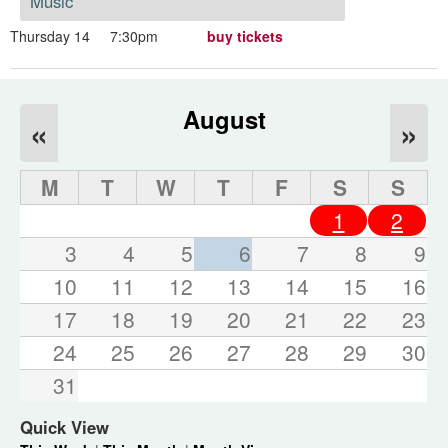
Music
Thursday 14
7:30pm
buy tickets
August
«
»
M
T
W
T
F
S
S
1
2
3
4
5
6
7
8
9
10
11
12
13
14
15
16
17
18
19
20
21
22
23
24
25
26
27
28
29
30
31
Quick View