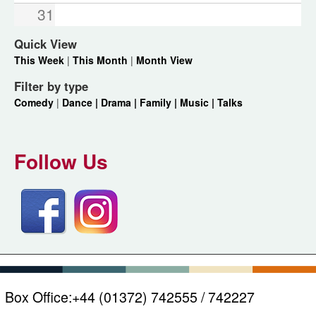
31
Quick View
This Week
|
This Month
|
Month View
Filter by type
Comedy
|
Dance |
Drama |
Family |
Music |
Talks
Follow Us
Box Office:
+44 (01372) 742555 / 742227