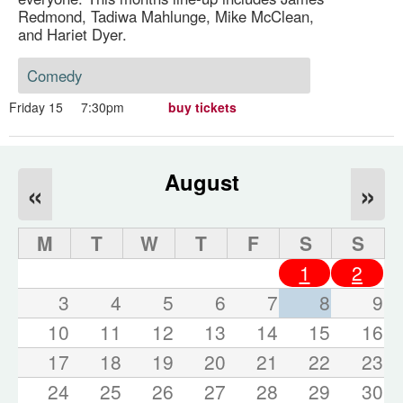
Redmond, Tadiwa Mahlunge, Mike McClean,
and Hariet Dyer.
Comedy
Friday 15
7:30pm
buy tickets
August
«
»
M
T
W
T
F
S
S
1
2
3
4
5
6
7
8
9
10
11
12
13
14
15
16
17
18
19
20
21
22
23
24
25
26
27
28
29
30