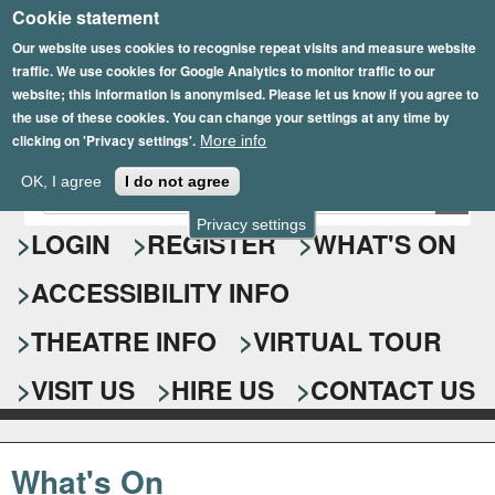
Cookie statement
Skip
to
Our website uses cookies to recognise repeat visits and measure website
traffic. We use cookies for Google Analytics to monitor traffic to our
main
website; this information is anonymised. Please let us know if you agree to
content
the use of these cookies. You can change your settings at any time by
clicking on 'Privacy settings'.
More info
Epsom Playhouse
OK, I agree
I do not agree
E
S
n
Privacy settings
e
LOGIN
REGISTER
WHAT'S ON
t
e
a
ACCESSIBILITY INFO
r
r
y
o
THEATRE INFO
VIRTUAL TOUR
c
u
h
r
VISIT US
HIRE US
CONTACT US
s
f
e
o
a
What's On
r
r
c