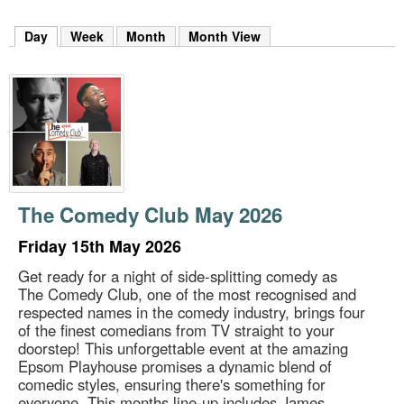
m
h
Day
(active tab)
Week
Month
Month View
k
e
y
w
o
r
d
s
.
The Comedy Club May 2026
Friday 15th May 2026
Get ready for a night of side-splitting comedy as
The Comedy Club, one of the most recognised and
respected names in the comedy industry, brings four
of the finest comedians from TV straight to your
doorstep! This unforgettable event at the amazing
Epsom Playhouse promises a dynamic blend of
comedic styles, ensuring there's something for
everyone. This months line-up includes James