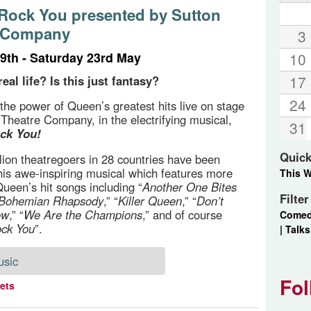
 Rock You presented by Sutton
e Company
3
9th - Saturday 23rd May
10
17
real life? Is this just fantasy?
24
the power of Queen’s greatest hits live on stage
 Theatre Company, in the electrifying musical,
31
ck You!
Quick
lion theatregoers in 28 countries have been
 this awe-inspiring musical which features more
This 
Queen’s hit songs including “
Another One Bites
Filte
Bohemian Rhapsody
,” “
Killer Queen
,” “
Don’t
ow
,” “
We Are the Champions
,” and of course
Come
ock You
”.
|
Talks
usic
Fol
kets