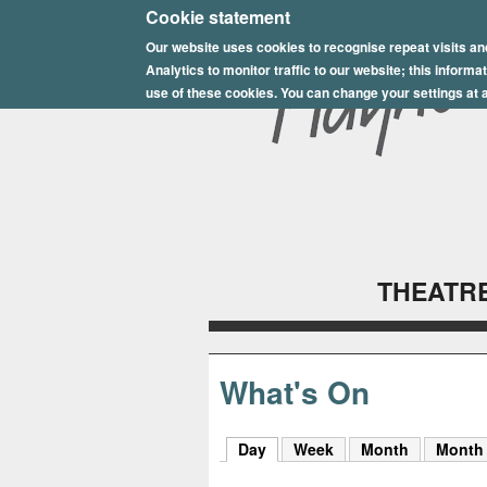
E
Cookie statement
Our website uses cookies to recognise repeat visits an
p
Analytics to monitor traffic to our website; this inform
s
use of these cookies. You can change your settings at a
o
m
P
l
THEATRE
a
y
h
What's On
o
Day
(active tab)
Week
Month
Month
u