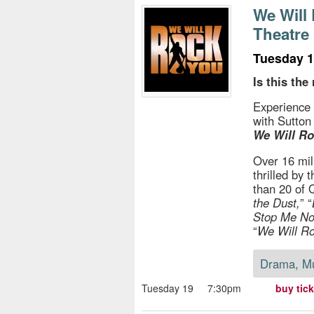
s
We Will
Theatr
e
Tuesday 1
Is this the 
Experience 
with Sutton
We Will Ro
Over 16 mil
thrilled by
than 20 of 
the Dust,
” “
Stop Me N
“
We Will R
Drama, M
Tuesday 19
7:30pm
buy tic