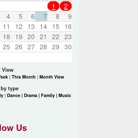
o
1
2
r
d
4
5
6
7
8
9
s
11
12
13
14
15
16
.
18
19
20
21
22
23
25
26
27
28
29
30
 View
Week
|
This Month
|
Month View
r by type
dy
|
Dance |
Drama |
Family |
Music
low Us