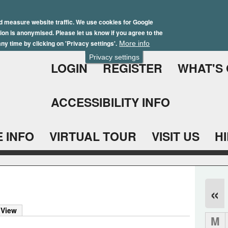
Skip
Winter Brochure 2026
to
d measure website traffic. We use cookies for Google
ation is anonymised. Please let us know if you agree to the
main
ny time by clicking on 'Privacy settings'.
More info
content
Privacy settings
LOGIN
REGISTER
WHAT'S
ACCESSIBILITY INFO
 INFO
VIRTUAL TOUR
VISIT US
H
«
 View
M