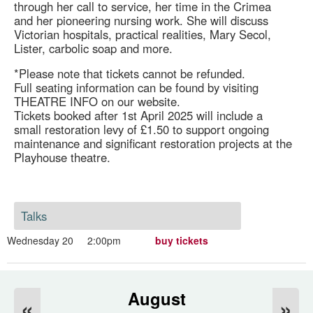
through her call to service, her time in the Crimea
and her pioneering nursing work. She will discuss
Victorian hospitals, practical realities, Mary Secol,
Lister, carbolic soap and more.
*Please note that tickets cannot be refunded.
Full seating information can be found by visiting
THEATRE INFO on our website.
Tickets booked after 1st April 2025 will include a
small restoration levy of £1.50 to support ongoing
maintenance and significant restoration projects at the
Playhouse theatre.
Talks
Wednesday 20
2:00pm
buy tickets
August
«
»