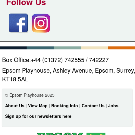
Follow Us
Box Office:
+44 (01372) 742555 / 742227
Epsom Playhouse, Ashley Avenue, Epsom, Surrey
KT18 5AL
© Epsom Playhouse 2025
About Us
|
View Map
|
Booking Info
|
Contact Us
|
Jobs
Sign up for our newsletters here