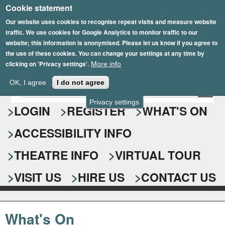
Cookie statement
Skip
to
Our website uses cookies to recognise repeat visits and measure website
traffic. We use cookies for Google Analytics to monitor traffic to our
main
website; this information is anonymised. Please let us know if you agree to
content
the use of these cookies. You can change your settings at any time by
clicking on 'Privacy settings'.
More info
Epsom Playhouse
OK, I agree
I do not agree
E
S
n
Privacy settings
e
LOGIN
REGISTER
WHAT'S ON
t
e
a
ACCESSIBILITY INFO
r
r
y
o
THEATRE INFO
VIRTUAL TOUR
c
u
h
r
VISIT US
HIRE US
CONTACT US
s
f
e
o
a
What's On
r
r
c