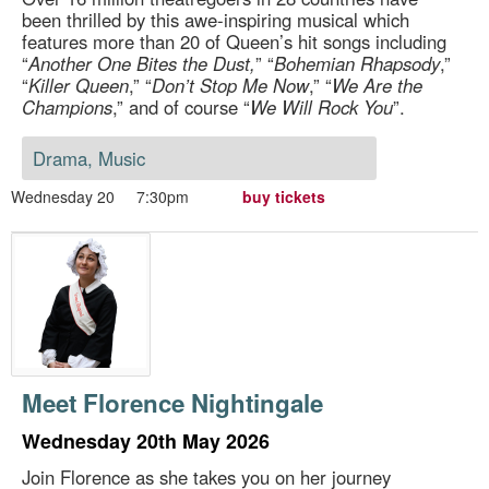
been thrilled by this awe-inspiring musical which
features more than 20 of Queen’s hit songs including
“
Another One Bites the Dust,
” “
Bohemian Rhapsody
,”
“
Killer Queen
,” “
Don’t Stop Me Now
,” “
We Are the
Champions
,” and of course “
We Will Rock You
”.
Drama, Music
Wednesday 20
7:30pm
buy tickets
Meet Florence Nightingale
Wednesday 20th May 2026
Join Florence as she takes you on her journey