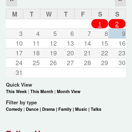
M
T
W
T
F
S
S
1
2
3
4
5
6
7
8
9
10
11
12
13
14
15
16
17
18
19
20
21
22
23
24
25
26
27
28
29
30
31
Quick View
This Week
|
This Month
|
Month View
Filter by type
Comedy
|
Dance |
Drama |
Family |
Music |
Talks