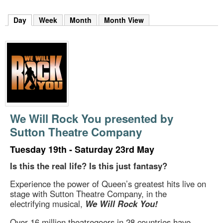
m
h
Day
(active tab)
Week
Month
Month View
k
e
y
w
o
r
d
s
.
We Will Rock You presented by
Sutton Theatre Company
Tuesday 19th - Saturday 23rd May
Is this the real life? Is this just fantasy?
Experience the power of Queen’s greatest hits live on
stage with Sutton Theatre Company, in the
electrifying musical,
We Will Rock You!
Over 16 million theatregoers in 28 countries have