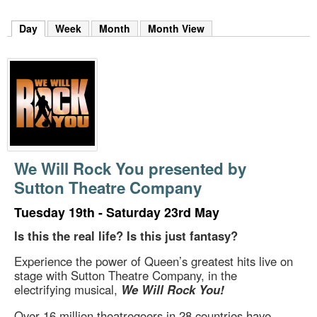
m
h
Day
(active tab)
Week
Month
Month View
k
e
y
w
o
r
d
s
.
We Will Rock You presented by
Sutton Theatre Company
Tuesday 19th - Saturday 23rd May
Is this the real life? Is this just fantasy?
Experience the power of Queen’s greatest hits live on
stage with Sutton Theatre Company, in the
electrifying musical,
We Will Rock You!
Over 16 million theatregoers in 28 countries have