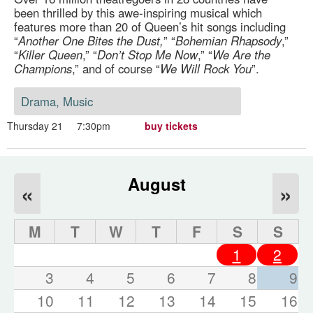
been thrilled by this awe-inspiring musical which
features more than 20 of Queen’s hit songs including
“
Another One Bites the Dust,
” “
Bohemian Rhapsody
,”
“
Killer Queen
,” “
Don’t Stop Me Now
,” “
We Are the
Champions
,” and of course “
We Will Rock You
”.
Drama, Music
Thursday 21
7:30pm
buy tickets
August
«
»
M
T
W
T
F
S
S
1
2
3
4
5
6
7
8
9
10
11
12
13
14
15
16