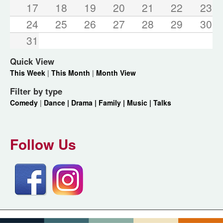
17
18
19
20
21
22
23
24
25
26
27
28
29
30
31
Quick View
This Week
|
This Month
|
Month View
Filter by type
Comedy
|
Dance |
Drama |
Family |
Music |
Talks
Follow Us