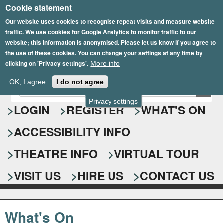
Cookie statement
Skip
to
Our website uses cookies to recognise repeat visits and measure website
traffic. We use cookies for Google Analytics to monitor traffic to our
main
website; this information is anonymised. Please let us know if you agree to
content
the use of these cookies. You can change your settings at any time by
clicking on 'Privacy settings'.
More info
Epsom Playhouse
OK, I agree
I do not agree
E
S
n
Privacy settings
e
LOGIN
REGISTER
WHAT'S ON
t
e
a
ACCESSIBILITY INFO
r
r
y
o
THEATRE INFO
VIRTUAL TOUR
c
u
h
r
VISIT US
HIRE US
CONTACT US
s
f
e
o
a
What's On
r
r
c