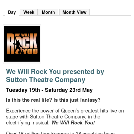
m
h
Day
(active tab)
Week
Month
Month View
k
e
y
w
o
r
d
s
.
We Will Rock You presented by
Sutton Theatre Company
Tuesday 19th - Saturday 23rd May
Is this the real life? Is this just fantasy?
Experience the power of Queen’s greatest hits live on
stage with Sutton Theatre Company, in the
electrifying musical,
We Will Rock You!
Over 16 million theatregoers in 28 countries have