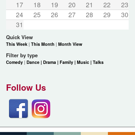
17
18
19
20
21
22
23
24
25
26
27
28
29
30
31
Quick View
This Week
|
This Month
|
Month View
Filter by type
Comedy
|
Dance |
Drama |
Family |
Music |
Talks
Follow Us