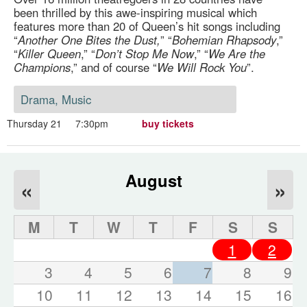
been thrilled by this awe-inspiring musical which
features more than 20 of Queen’s hit songs including
“
Another One Bites the Dust,
” “
Bohemian Rhapsody
,”
“
Killer Queen
,” “
Don’t Stop Me Now
,” “
We Are the
Champions
,” and of course “
We Will Rock You
”.
Drama, Music
Thursday 21
7:30pm
buy tickets
August
«
»
M
T
W
T
F
S
S
1
2
3
4
5
6
7
8
9
10
11
12
13
14
15
16