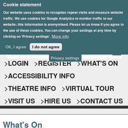
Cookie statement
Skip
to
Our website uses cookies to recognise repeat visits and measure website
traffic. We use cookies for Google Analytics to monitor traffic to our
main
website; this information is anonymised. Please let us know if you agree to
content
the use of these cookies. You can change your settings at any time by
clicking on 'Privacy settings'.
More info
Epsom Playhouse
OK, I agree
I do not agree
E
S
n
Privacy settings
e
LOGIN
REGISTER
WHAT'S ON
t
e
a
ACCESSIBILITY INFO
r
r
y
o
THEATRE INFO
VIRTUAL TOUR
c
u
h
r
VISIT US
HIRE US
CONTACT US
s
f
e
o
a
What's On
r
r
c