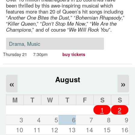
been thrilled by this awe-inspiring musical which
features more than 20 of Queen’s hit songs including
“
Another One Bites the Dust,
” “
Bohemian Rhapsody
,”
“
Killer Queen
,” “
Don’t Stop Me Now
,” “
We Are the
Champions
,” and of course “
We Will Rock You
”.
Drama, Music
Thursday 21
7:30pm
buy tickets
August
«
»
M
T
W
T
F
S
S
1
2
3
4
5
6
7
8
9
10
11
12
13
14
15
16