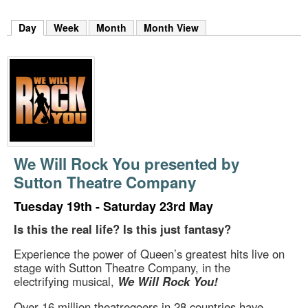
m
h
Day
(active tab)
Week
Month
Month View
k
e
y
w
o
r
d
s
.
We Will Rock You presented by
Sutton Theatre Company
Tuesday 19th - Saturday 23rd May
Is this the real life? Is this just fantasy?
Experience the power of Queen’s greatest hits live on
stage with Sutton Theatre Company, in the
electrifying musical,
We Will Rock You!
Over 16 million theatregoers in 28 countries have