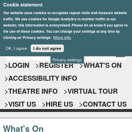
Cookie statement
Skip
to
Our website uses cookies to recognise repeat visits and measure website
traffic. We use cookies for Google Analytics to monitor traffic to our
main
website; this information is anonymised. Please let us know if you agree to
content
the use of these cookies. You can change your settings at any time by
clicking on 'Privacy settings'.
More info
Epsom Playhouse
OK, I agree
I do not agree
E
S
n
Privacy settings
e
LOGIN
REGISTER
WHAT'S ON
t
e
a
ACCESSIBILITY INFO
r
r
y
o
THEATRE INFO
VIRTUAL TOUR
c
u
h
r
VISIT US
HIRE US
CONTACT US
s
f
e
o
a
What's On
r
r
c