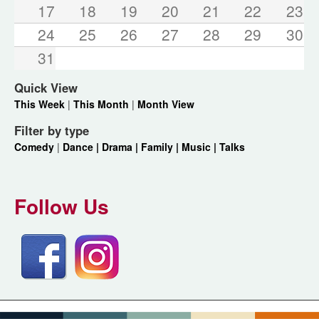
17
18
19
20
21
22
23
24
25
26
27
28
29
30
31
Quick View
This Week
|
This Month
|
Month View
Filter by type
Comedy
|
Dance |
Drama |
Family |
Music |
Talks
Follow Us