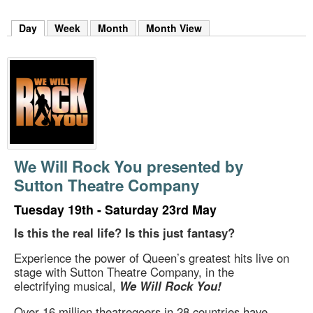
m
h
Day
(active tab)
Week
Month
Month View
k
e
y
w
o
r
d
s
.
We Will Rock You presented by
Sutton Theatre Company
Tuesday 19th - Saturday 23rd May
Is this the real life? Is this just fantasy?
Experience the power of Queen’s greatest hits live on
stage with Sutton Theatre Company, in the
electrifying musical,
We Will Rock You!
Over 16 million theatregoers in 28 countries have