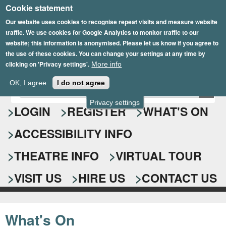
Cookie statement
Skip
to
Our website uses cookies to recognise repeat visits and measure website
traffic. We use cookies for Google Analytics to monitor traffic to our
main
website; this information is anonymised. Please let us know if you agree to
content
the use of these cookies. You can change your settings at any time by
clicking on 'Privacy settings'.
More info
Epsom Playhouse
OK, I agree
I do not agree
E
S
n
Privacy settings
e
LOGIN
REGISTER
WHAT'S ON
t
e
a
ACCESSIBILITY INFO
r
r
y
o
THEATRE INFO
VIRTUAL TOUR
c
u
h
r
VISIT US
HIRE US
CONTACT US
s
f
e
o
a
What's On
r
r
c