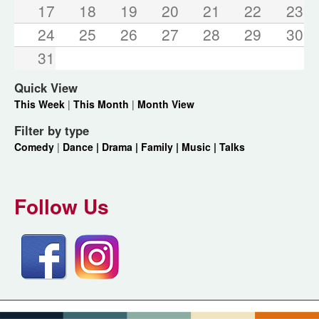
17
18
19
20
21
22
23
24
25
26
27
28
29
30
31
Quick View
This Week
|
This Month
|
Month View
Filter by type
Comedy
|
Dance |
Drama |
Family |
Music |
Talks
Follow Us