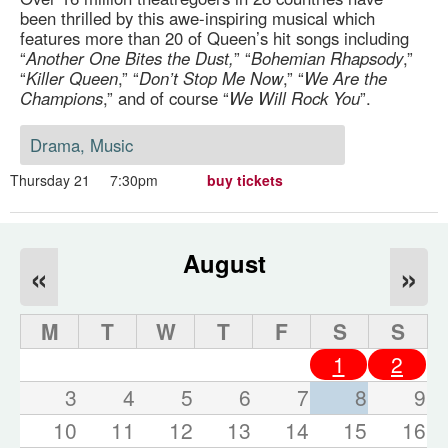
been thrilled by this awe-inspiring musical which
features more than 20 of Queen’s hit songs including
“
Another One Bites the Dust,
” “
Bohemian Rhapsody
,”
“
Killer Queen
,” “
Don’t Stop Me Now
,” “
We Are the
Champions
,” and of course “
We Will Rock You
”.
Drama, Music
Thursday 21
7:30pm
buy tickets
August
«
»
M
T
W
T
F
S
S
1
2
3
4
5
6
7
8
9
10
11
12
13
14
15
16