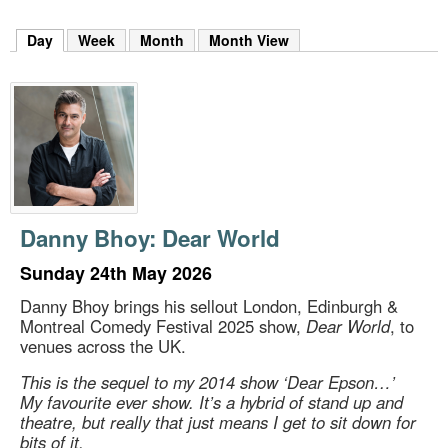
m
h
Day
(active tab)
Week
Month
Month View
k
e
y
w
o
r
d
s
.
Danny Bhoy: Dear World
Sunday 24th May 2026
Danny Bhoy brings his sellout London, Edinburgh &
Montreal Comedy Festival 2025 show,
Dear World
, to
venues across the UK.
This is the sequel to my 2014 show ‘Dear Epson…’
My favourite ever show. It’s a hybrid of stand up and
theatre, but really that just means I get to sit down for
bits of it.