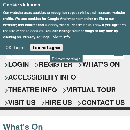
Cookie statement
Skip
to
Our website uses cookies to recognise repeat visits and measure website
traffic. We use cookies for Google Analytics to monitor traffic to our
main
website; this information is anonymised. Please let us know if you agree to
content
the use of these cookies. You can change your settings at any time by
clicking on 'Privacy settings'.
More info
Epsom Playhouse
OK, I agree
I do not agree
E
S
n
Privacy settings
e
LOGIN
REGISTER
WHAT'S ON
t
e
a
ACCESSIBILITY INFO
r
r
y
o
THEATRE INFO
VIRTUAL TOUR
c
u
h
r
VISIT US
HIRE US
CONTACT US
s
f
e
o
a
What's On
r
r
c