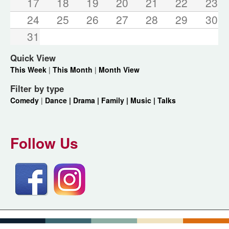
17
18
19
20
21
22
23
24
25
26
27
28
29
30
31
Quick View
This Week
|
This Month
|
Month View
Filter by type
Comedy
|
Dance |
Drama |
Family |
Music |
Talks
Follow Us