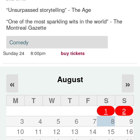
“Unsurpassed storytelling” - The Age
“One of the most sparkling wits in the world” - The
Montreal Gazette
Comedy
Sunday 24
8:00pm
buy tickets
August
«
»
M
T
W
T
F
S
S
1
2
3
4
5
6
7
8
9
10
11
12
13
14
15
16