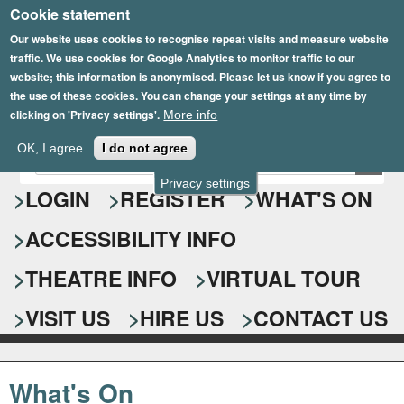
Cookie statement
Skip
to
Our website uses cookies to recognise repeat visits and measure website
traffic. We use cookies for Google Analytics to monitor traffic to our
main
website; this information is anonymised. Please let us know if you agree to
content
the use of these cookies. You can change your settings at any time by
clicking on 'Privacy settings'.
More info
Epsom Playhouse
OK, I agree
I do not agree
E
S
n
Privacy settings
e
LOGIN
REGISTER
WHAT'S ON
t
e
a
ACCESSIBILITY INFO
r
r
y
o
THEATRE INFO
VIRTUAL TOUR
c
u
h
r
VISIT US
HIRE US
CONTACT US
s
f
e
o
a
What's On
r
r
c