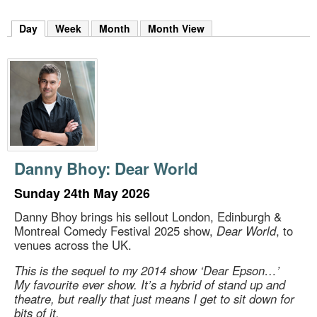
m
h
Day
(active tab)
Week
Month
Month View
k
e
y
w
o
r
d
s
.
Danny Bhoy: Dear World
Sunday 24th May 2026
Danny Bhoy brings his sellout London, Edinburgh &
Montreal Comedy Festival 2025 show,
Dear World
, to
venues across the UK.
This is the sequel to my 2014 show ‘Dear Epson…’
My favourite ever show. It’s a hybrid of stand up and
theatre, but really that just means I get to sit down for
bits of it.