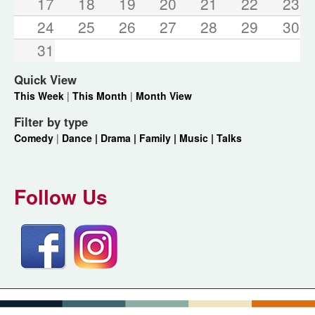
17
18
19
20
21
22
23
24
25
26
27
28
29
30
31
Quick View
This Week
|
This Month
|
Month View
Filter by type
Comedy
|
Dance |
Drama |
Family |
Music |
Talks
Follow Us