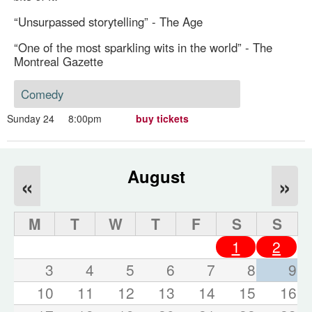
“Unsurpassed storytelling” - The Age
“One of the most sparkling wits in the world” - The
Montreal Gazette
Comedy
Sunday 24
8:00pm
buy tickets
August
«
»
M
T
W
T
F
S
S
1
2
3
4
5
6
7
8
9
10
11
12
13
14
15
16