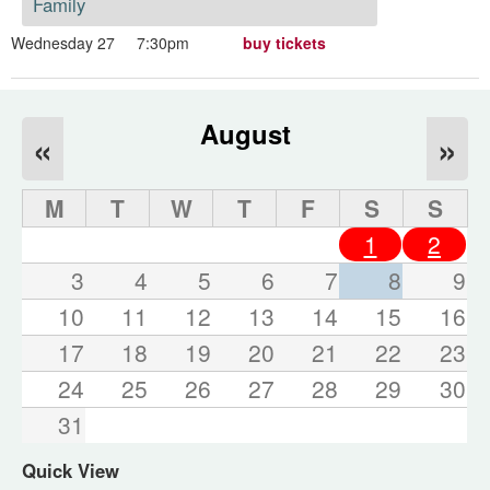
Family
Wednesday 27
7:30pm
buy tickets
August
«
»
M
T
W
T
F
S
S
1
2
3
4
5
6
7
8
9
10
11
12
13
14
15
16
17
18
19
20
21
22
23
24
25
26
27
28
29
30
31
Quick View