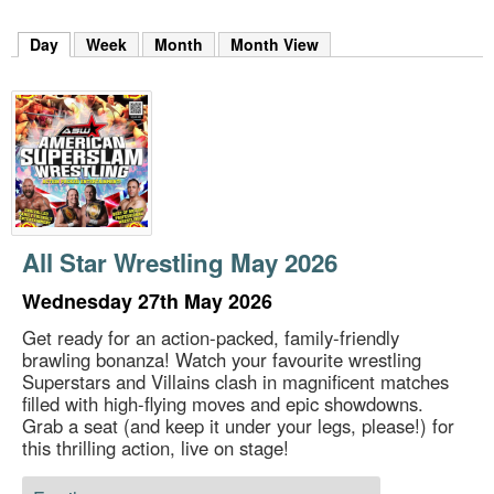
m
h
Day
(active tab)
Week
Month
Month View
k
e
y
w
o
r
d
s
.
All Star Wrestling May 2026
Wednesday 27th May 2026
Get ready for an action-packed, family-friendly
brawling bonanza! Watch your favourite wrestling
Superstars and Villains clash in magnificent matches
filled with high-flying moves and epic showdowns.
Grab a seat (and keep it under your legs, please!) for
this thrilling action, live on stage!