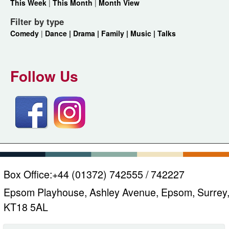
This Week
|
This Month
|
Month View
Filter by type
Comedy
|
Dance |
Drama |
Family |
Music |
Talks
Follow Us
Box Office:
+44 (01372) 742555 / 742227
Epsom Playhouse, Ashley Avenue, Epsom, Surrey
KT18 5AL