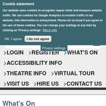
Cookie statement
Skip
to
Our website uses cookies to recognise repeat visits and measure website
traffic. We use cookies for Google Analytics to monitor traffic to our
main
website; this information is anonymised. Please let us know if you agree to
content
the use of these cookies. You can change your settings at any time by
clicking on 'Privacy settings'.
More info
Epsom Playhouse
OK, I agree
I do not agree
E
S
n
Privacy settings
e
LOGIN
REGISTER
WHAT'S ON
t
e
a
ACCESSIBILITY INFO
r
r
y
o
THEATRE INFO
VIRTUAL TOUR
c
u
h
r
VISIT US
HIRE US
CONTACT US
s
f
e
o
a
What's On
r
r
c