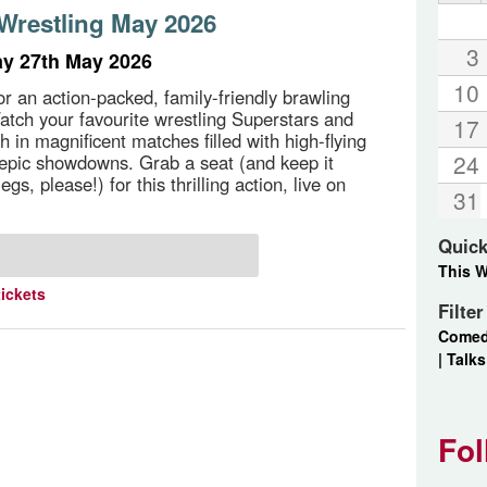
 Wrestling May 2026
3
y 27th May 2026
10
or an action-packed, family-friendly brawling
tch your favourite wrestling Superstars and
17
sh in magnificent matches filled with high-flying
24
epic showdowns. Grab a seat (and keep it
egs, please!) for this thrilling action, live on
31
Quick
This 
tickets
Filte
Come
|
Talks
Fol