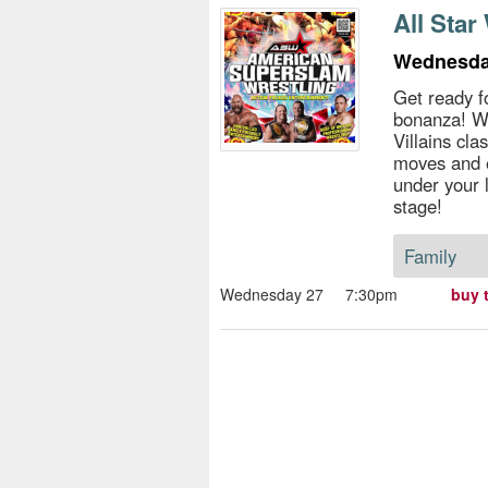
s
All Star
e
Wednesda
Get ready f
bonanza! Wa
Villains cla
moves and 
under your l
stage!
Family
Wednesday 27
7:30pm
buy 