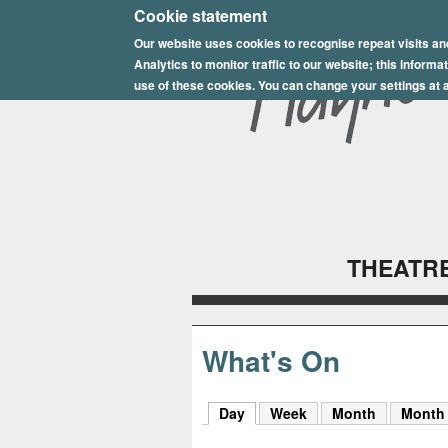
E
Cookie statement
Our website uses cookies to recognise repeat visits an
p
Analytics to monitor traffic to our website; this inform
s
use of these cookies. You can change your settings at a
o
m
P
l
THEATRE
a
y
h
What's On
o
Day
(active tab)
Week
Month
Month
u