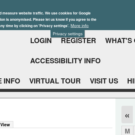
Skip
Winter Brochure 2026
to
d measure website traffic. We use cookies for Google
ation is anonymised. Please let us know if you agree to the
main
ny time by clicking on 'Privacy settings'.
More info
content
Privacy settings
LOGIN
REGISTER
WHAT'S
ACCESSIBILITY INFO
 INFO
VIRTUAL TOUR
VISIT US
H
«
 View
M