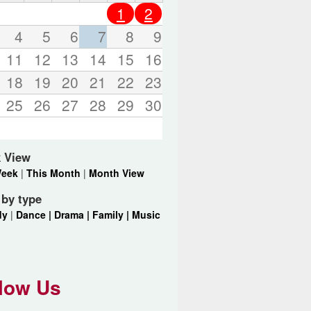
o
1
2
r
d
4
5
6
7
8
9
s
11
12
13
14
15
16
.
18
19
20
21
22
23
25
26
27
28
29
30
 View
Week
|
This Month
|
Month View
r by type
dy
|
Dance |
Drama |
Family |
Music
low Us