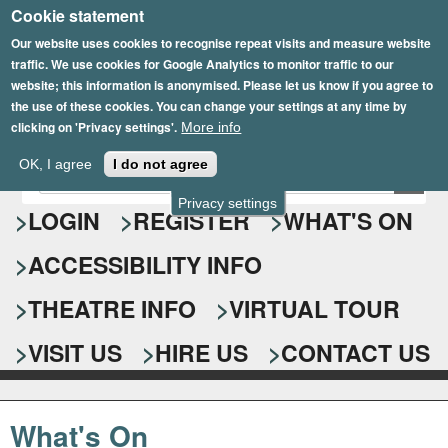
Cookie statement
Skip
to
Our website uses cookies to recognise repeat visits and measure website
traffic. We use cookies for Google Analytics to monitor traffic to our
main
website; this information is anonymised. Please let us know if you agree to
content
the use of these cookies. You can change your settings at any time by
clicking on 'Privacy settings'.
More info
Epsom Playhouse
OK, I agree
I do not agree
E
S
n
Privacy settings
e
LOGIN
REGISTER
WHAT'S ON
t
e
a
ACCESSIBILITY INFO
r
r
y
o
THEATRE INFO
VIRTUAL TOUR
c
u
h
r
VISIT US
HIRE US
CONTACT US
s
f
e
o
a
What's On
r
r
c