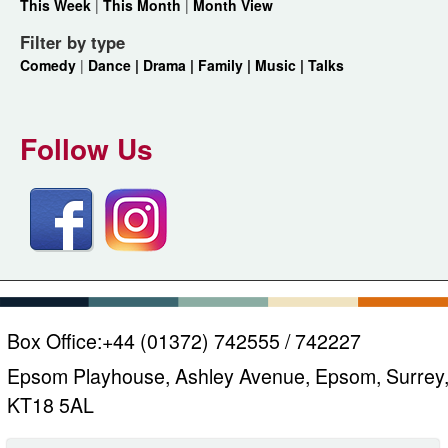
This Week
|
This Month
|
Month View
Filter by type
Comedy
|
Dance |
Drama |
Family |
Music |
Talks
Follow Us
Box Office:
+44 (01372) 742555 / 742227
Epsom Playhouse, Ashley Avenue, Epsom, Surrey
KT18 5AL