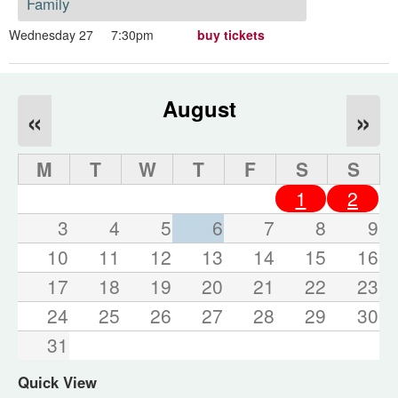
Family
Wednesday 27
7:30pm
buy tickets
August
«
»
M
T
W
T
F
S
S
1
2
3
4
5
6
7
8
9
10
11
12
13
14
15
16
17
18
19
20
21
22
23
24
25
26
27
28
29
30
31
Quick View