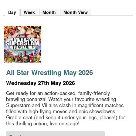
m
h
Day
(active tab)
Week
Month
Month View
k
e
y
w
o
r
d
s
.
All Star Wrestling May 2026
Wednesday 27th May 2026
Get ready for an action-packed, family-friendly
brawling bonanza! Watch your favourite wrestling
Superstars and Villains clash in magnificent matches
filled with high-flying moves and epic showdowns.
Grab a seat (and keep it under your legs, please!) for
this thrilling action, live on stage!