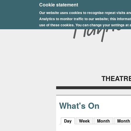
E
Cookie statement
Our website uses cookies to recognise repeat visits an
p
Analytics to monitor traffic to our website; this inform
s
use of these cookies. You can change your settings at a
o
m
P
l
THEATRE
a
y
h
What's On
o
Day
(active tab)
Week
Month
Month
u