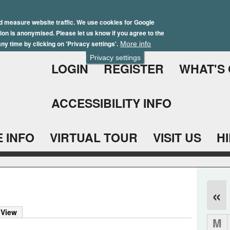
Skip
Winter Brochure 2026
to
d measure website traffic. We use cookies for Google
ation is anonymised. Please let us know if you agree to the
main
ny time by clicking on 'Privacy settings'.
More info
content
Privacy settings
LOGIN
REGISTER
WHAT'S
ACCESSIBILITY INFO
 INFO
VIRTUAL TOUR
VISIT US
H
«
 View
M