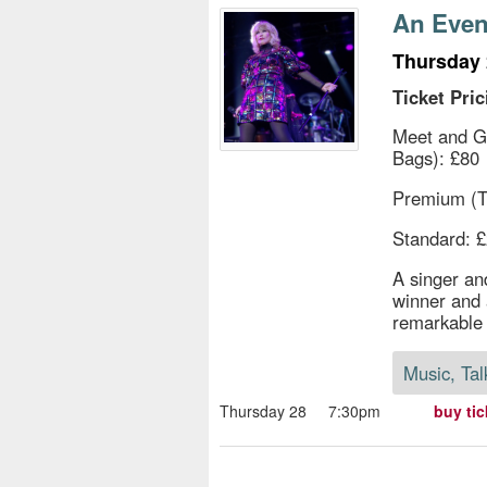
s
An Even
e
Thursday 
Ticket Pric
Meet and G
Bags): £80
Premium (T
Standard: 
A singer an
winner and 
remarkable 
Music, Tal
Thursday 28
7:30pm
buy tic