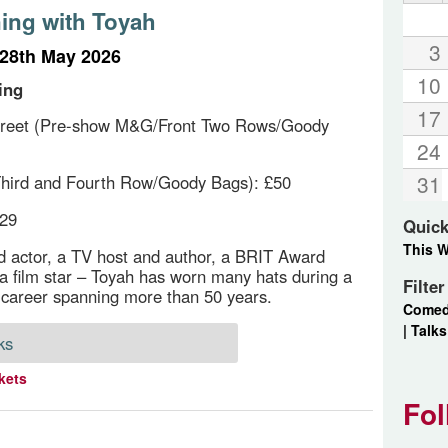
ing with Toyah
3
28th May 2026
10
ing
17
reet (Pre-show M&G/Front Two Rows/Goody
24
31
hird and Fourth Row/Goody Bags): £50
£29
Quick
This 
d actor, a TV host and author, a BRIT Award
a film star – Toyah has worn many hats during a
Filte
career spanning more than 50 years.
Come
|
Talks
ks
kets
Fol