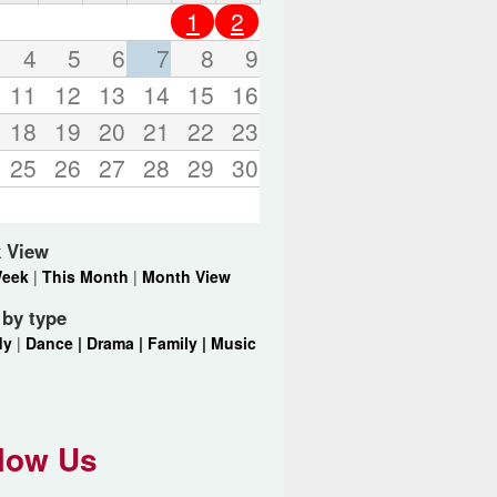
o
1
2
r
d
4
5
6
7
8
9
s
11
12
13
14
15
16
.
18
19
20
21
22
23
25
26
27
28
29
30
 View
Week
|
This Month
|
Month View
r by type
dy
|
Dance |
Drama |
Family |
Music
low Us