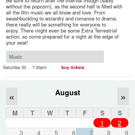
Be sure to return after the interval though (sadly
without the popcorn), as the second half is filled with
all the film music we all know and love. From
swashbuckling to wizardry and romance to drama,
there really will be something for everyone to
enjoy. There might even be some Extra Terrestrial
action, so come prepared for a night at the edge of
your seat!
Music
Saturday 30
7:30pm
buy tickets
August
«
»
M
T
W
T
F
S
S
1
2
3
4
5
6
7
8
9