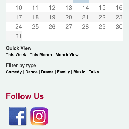
10
11
12
13
14
15
16
17
18
19
20
21
22
23
24
25
26
27
28
29
30
31
Quick View
This Week
|
This Month
|
Month View
Filter by type
Comedy
|
Dance |
Drama |
Family |
Music |
Talks
Follow Us