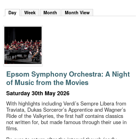
m
h
Day
(active tab)
Week
Month
Month View
k
e
y
w
o
r
d
s
.
Epsom Symphony Orchestra: A Night
of Music from the Movies
Saturday 30th May 2026
With highlights including Verdi’s Sempre Libera from
Traviata, Dukas Sorceror’s Apprentice and Wagner’s
Ride of the Valkyries, the first half contains classics
not written for, but made famous through their use in
films.