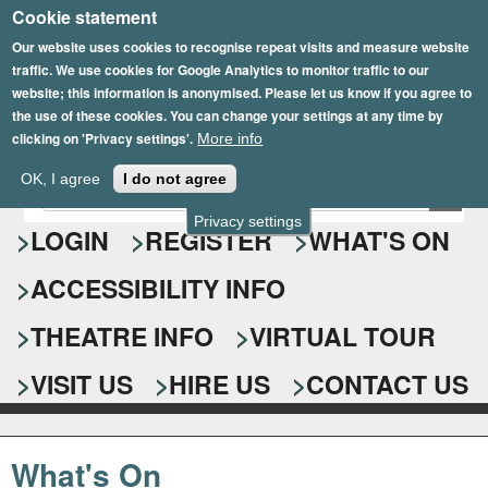
Cookie statement
Skip
to
Our website uses cookies to recognise repeat visits and measure website
traffic. We use cookies for Google Analytics to monitor traffic to our
main
website; this information is anonymised. Please let us know if you agree to
content
the use of these cookies. You can change your settings at any time by
clicking on 'Privacy settings'.
More info
Epsom Playhouse
OK, I agree
I do not agree
E
S
n
Privacy settings
e
LOGIN
REGISTER
WHAT'S ON
t
e
a
ACCESSIBILITY INFO
r
r
y
o
THEATRE INFO
VIRTUAL TOUR
c
u
h
r
VISIT US
HIRE US
CONTACT US
s
f
e
o
a
What's On
r
r
c