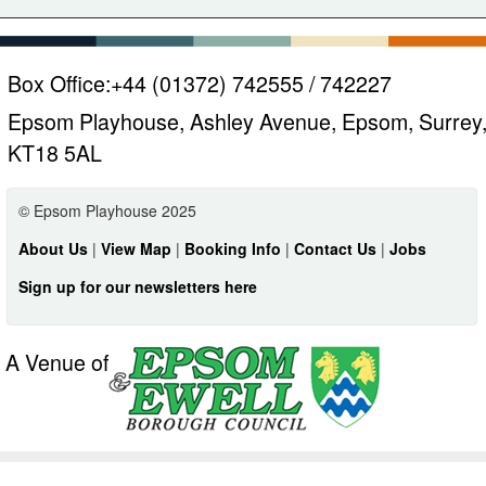
Box Office:
+44 (01372) 742555 / 742227
Epsom Playhouse, Ashley Avenue, Epsom, Surrey
KT18 5AL
© Epsom Playhouse 2025
About Us
|
View Map
|
Booking Info
|
Contact Us
|
Jobs
Sign up for our newsletters here
A Venue of