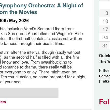
ymphony Orchestra: A Night of
rom the Movies
3
30th May 2026
10
17
ghts including Verdi’s Sempre Libera from
ukas Sorceror’s Apprentice and Wagner’s Ride
24
ries, the first half contains classics not written
de famous through their use in films.
31
eturn after the interval though (sadly without
Quick
, as the second half is filled with all the film
This 
l know and love. From swashbuckling to
d romance to drama, there really will be
Filte
or everyone to enjoy. There might even be
Come
Terrestrial action, so come prepared for a night
|
Talks
of your seat!
Fol
kets