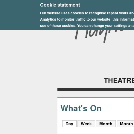
E
Cookie statement
Our website uses cookies to recognise repeat visits an
p
Analytics to monitor traffic to our website; this inform
s
use of these cookies. You can change your settings at a
o
m
P
l
THEATRE
a
y
h
What's On
o
Day
(active tab)
Week
Month
Month
u