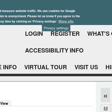
Skip
Winter Brochure 2026
to
d measure website traffic. We use cookies for Google
ation is anonymised. Please let us know if you agree to the
main
ny time by clicking on 'Privacy settings'.
More info
content
Privacy settings
LOGIN
REGISTER
WHAT'S
ACCESSIBILITY INFO
 INFO
VIRTUAL TOUR
VISIT US
H
«
 View
M