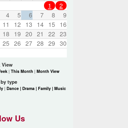
o
1
2
r
d
4
5
6
7
8
9
s
11
12
13
14
15
16
.
18
19
20
21
22
23
25
26
27
28
29
30
 View
Week
|
This Month
|
Month View
r by type
dy
|
Dance |
Drama |
Family |
Music
low Us