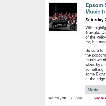
s
Epsom S
Music f
e
Saturday 
With highli
Traviata, D
of the Valky
for, but ma
Be sure to r
the popcorn)
music we al
wizardry an
something f
some Extra 
at the edge 
Music
Saturday 30
7:30pm
buy tic