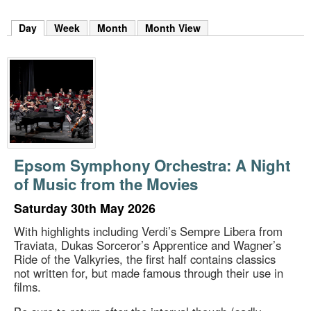
m
h
Day
(active tab)
Week
Month
Month View
k
e
y
w
o
r
d
s
.
Epsom Symphony Orchestra: A Night
of Music from the Movies
Saturday 30th May 2026
With highlights including Verdi’s Sempre Libera from
Traviata, Dukas Sorceror’s Apprentice and Wagner’s
Ride of the Valkyries, the first half contains classics
not written for, but made famous through their use in
films.