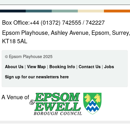
Box Office:
+44 (01372) 742555 / 742227
Epsom Playhouse, Ashley Avenue, Epsom, Surrey
KT18 5AL
© Epsom Playhouse 2025
About Us
|
View Map
|
Booking Info
|
Contact Us
|
Jobs
Sign up for our newsletters here
A Venue of