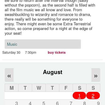
Be sure to return after the interval though (sadly
without the popcorn), as the second half is filled with
all the film music we all know and love. From
swashbuckling to wizardry and romance to drama,
there really will be something for everyone to
enjoy. There might even be some Extra Terrestrial
action, so come prepared for a night at the edge of
your seat!
Music
Saturday 30
7:30pm
buy tickets
August
«
»
M
T
W
T
F
S
S
1
2
3
4
5
6
7
8
9