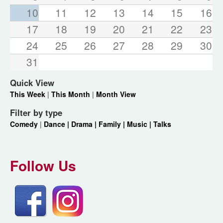
10
11
12
13
14
15
16
17
18
19
20
21
22
23
24
25
26
27
28
29
30
31
Quick View
This Week
|
This Month
|
Month View
Filter by type
Comedy
|
Dance |
Drama |
Family |
Music |
Talks
Follow Us