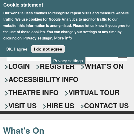
Cookie statement
Skip
to
Our website uses cookies to recognise repeat visits and measure website
traffic. We use cookies for Google Analytics to monitor traffic to our
main
website; this information is anonymised. Please let us know if you agree to
content
the use of these cookies. You can change your settings at any time by
clicking on 'Privacy settings'.
More info
Epsom Playhouse
OK, I agree
I do not agree
E
S
n
Privacy settings
e
LOGIN
REGISTER
WHAT'S ON
t
e
a
ACCESSIBILITY INFO
r
r
y
o
THEATRE INFO
VIRTUAL TOUR
c
u
h
r
VISIT US
HIRE US
CONTACT US
s
f
e
o
a
What's On
r
r
c