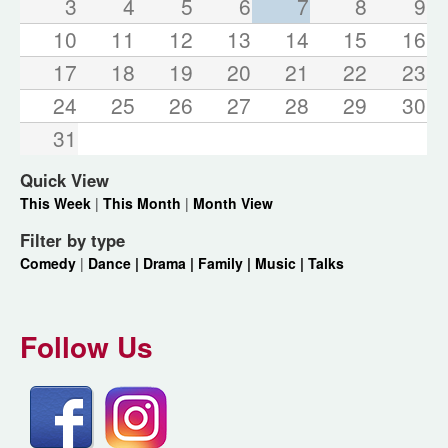
3
4
5
6
7
8
9
10
11
12
13
14
15
16
17
18
19
20
21
22
23
24
25
26
27
28
29
30
31
Quick View
This Week
|
This Month
|
Month View
Filter by type
Comedy
|
Dance |
Drama |
Family |
Music |
Talks
Follow Us