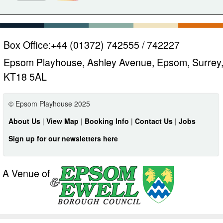
Box Office:
+44 (01372) 742555 / 742227
Epsom Playhouse, Ashley Avenue, Epsom, Surrey
KT18 5AL
© Epsom Playhouse 2025
About Us
|
View Map
|
Booking Info
|
Contact Us
|
Jobs
Sign up for our newsletters here
A Venue of