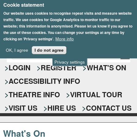
Cookie statement
Skip
to
Our website uses cookies to recognise repeat visits and measure website
traffic. We use cookies for Google Analytics to monitor traffic to our
main
website; this information is anonymised. Please let us know if you agree to
content
the use of these cookies. You can change your settings at any time by
clicking on 'Privacy settings'.
More info
Epsom Playhouse
OK, I agree
I do not agree
E
S
n
Privacy settings
e
LOGIN
REGISTER
WHAT'S ON
t
e
a
ACCESSIBILITY INFO
r
r
y
o
THEATRE INFO
VIRTUAL TOUR
c
u
h
r
VISIT US
HIRE US
CONTACT US
s
f
e
o
a
What's On
r
r
c