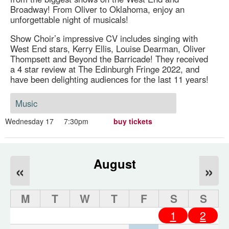
Broadway! From Oliver to Oklahoma, enjoy an
unforgettable night of musicals!
Show Choir’s impressive CV includes singing with
West End stars, Kerry Ellis, Louise Dearman, Oliver
Thompsett and Beyond the Barricade! They received
a 4 star review at The Edinburgh Fringe 2022, and
have been delighting audiences for the last 11 years!
Music
Wednesday 17
7:30pm
buy tickets
August
«
»
M
T
W
T
F
S
S
1
2