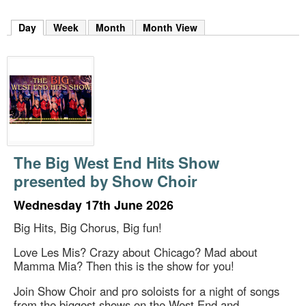
m
h
Day
(active tab)
Week
Month
Month View
k
e
y
w
o
r
d
s
.
The Big West End Hits Show
presented by Show Choir
Wednesday 17th June 2026
Big Hits, Big Chorus, Big fun!
Love Les Mis? Crazy about Chicago? Mad about
Mamma Mia? Then this is the show for you!
Join Show Choir and pro soloists for a night of songs
from the biggest shows on the West End and