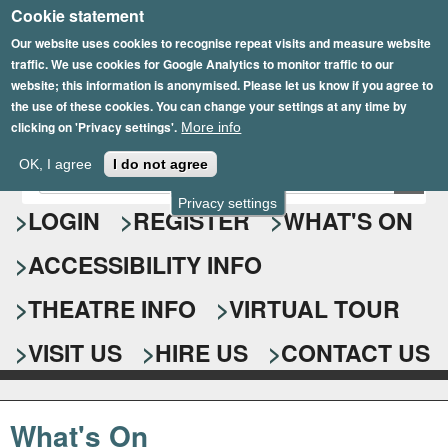
Cookie statement
Skip
to
Our website uses cookies to recognise repeat visits and measure website
traffic. We use cookies for Google Analytics to monitor traffic to our
main
website; this information is anonymised. Please let us know if you agree to
content
the use of these cookies. You can change your settings at any time by
clicking on 'Privacy settings'.
More info
Epsom Playhouse
OK, I agree
I do not agree
E
S
n
Privacy settings
e
LOGIN
REGISTER
WHAT'S ON
t
e
a
ACCESSIBILITY INFO
r
r
y
o
THEATRE INFO
VIRTUAL TOUR
c
u
h
r
VISIT US
HIRE US
CONTACT US
s
f
e
o
a
What's On
r
r
c