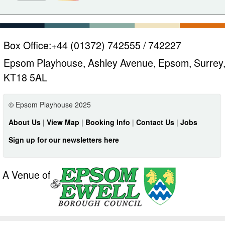
Box Office:
+44 (01372) 742555 / 742227
Epsom Playhouse, Ashley Avenue, Epsom, Surrey
KT18 5AL
© Epsom Playhouse 2025
About Us
|
View Map
|
Booking Info
|
Contact Us
|
Jobs
Sign up for our newsletters here
A Venue of