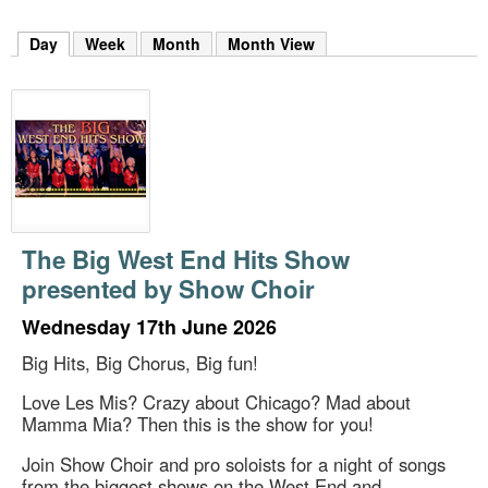
m
h
Day
(active tab)
Week
Month
Month View
k
e
y
w
o
r
d
s
.
The Big West End Hits Show
presented by Show Choir
Wednesday 17th June 2026
Big Hits, Big Chorus, Big fun!
Love Les Mis? Crazy about Chicago? Mad about
Mamma Mia? Then this is the show for you!
Join Show Choir and pro soloists for a night of songs
from the biggest shows on the West End and