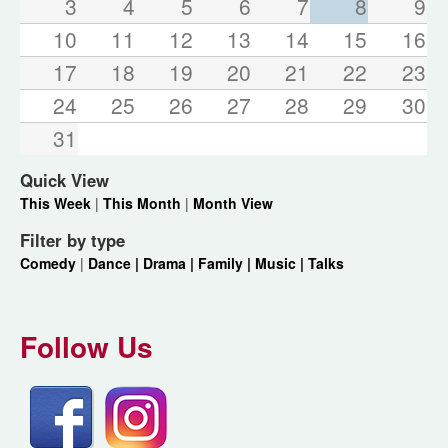
3
4
5
6
7
8
9
10
11
12
13
14
15
16
17
18
19
20
21
22
23
24
25
26
27
28
29
30
31
Quick View
This Week
|
This Month
|
Month View
Filter by type
Comedy
|
Dance |
Drama |
Family |
Music |
Talks
Follow Us