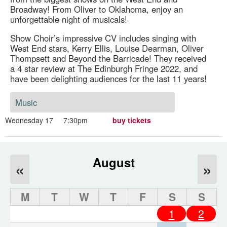
Broadway! From Oliver to Oklahoma, enjoy an
unforgettable night of musicals!
Show Choir’s impressive CV includes singing with
West End stars, Kerry Ellis, Louise Dearman, Oliver
Thompsett and Beyond the Barricade! They received
a 4 star review at The Edinburgh Fringe 2022, and
have been delighting audiences for the last 11 years!
Music
Wednesday 17
7:30pm
buy tickets
August
«
»
M
T
W
T
F
S
S
1
2