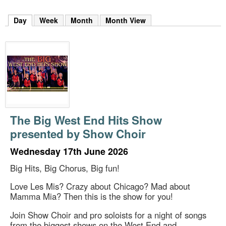
m
h
Day
(active tab)
Week
Month
Month View
k
e
y
w
o
r
d
s
.
The Big West End Hits Show
presented by Show Choir
Wednesday 17th June 2026
Big Hits, Big Chorus, Big fun!
Love Les Mis? Crazy about Chicago? Mad about
Mamma Mia? Then this is the show for you!
Join Show Choir and pro soloists for a night of songs
from the biggest shows on the West End and