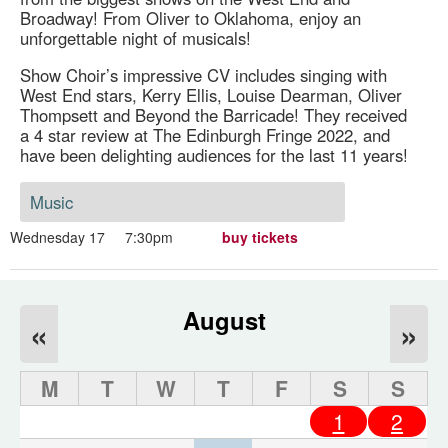
Broadway! From Oliver to Oklahoma, enjoy an
unforgettable night of musicals!
Show Choir’s impressive CV includes singing with
West End stars, Kerry Ellis, Louise Dearman, Oliver
Thompsett and Beyond the Barricade! They received
a 4 star review at The Edinburgh Fringe 2022, and
have been delighting audiences for the last 11 years!
Music
Wednesday 17
7:30pm
buy tickets
August
«
»
M
T
W
T
F
S
S
1
2