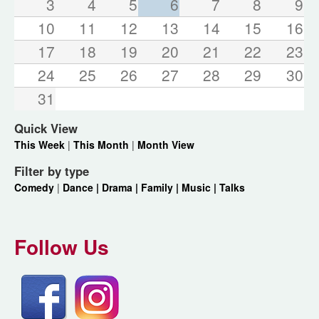
3
4
5
6
7
8
9
10
11
12
13
14
15
16
17
18
19
20
21
22
23
24
25
26
27
28
29
30
31
Quick View
This Week
|
This Month
|
Month View
Filter by type
Comedy
|
Dance |
Drama |
Family |
Music |
Talks
Follow Us