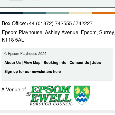
Box Office:
+44 (01372) 742555 / 742227
Epsom Playhouse, Ashley Avenue, Epsom, Surrey
KT18 5AL
© Epsom Playhouse 2025
About Us
|
View Map
|
Booking Info
|
Contact Us
|
Jobs
Sign up for our newsletters here
A Venue of