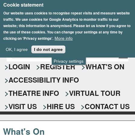
Cookie statement
Skip
to
Our website uses cookies to recognise repeat visits and measure website
traffic. We use cookies for Google Analytics to monitor traffic to our
main
website; this information is anonymised. Please let us know if you agree to
content
the use of these cookies. You can change your settings at any time by
clicking on 'Privacy settings'.
More info
Epsom Playhouse
OK, I agree
I do not agree
E
S
n
Privacy settings
e
LOGIN
REGISTER
WHAT'S ON
t
e
a
ACCESSIBILITY INFO
r
r
y
o
THEATRE INFO
VIRTUAL TOUR
c
u
h
r
VISIT US
HIRE US
CONTACT US
s
f
e
o
a
What's On
r
r
c