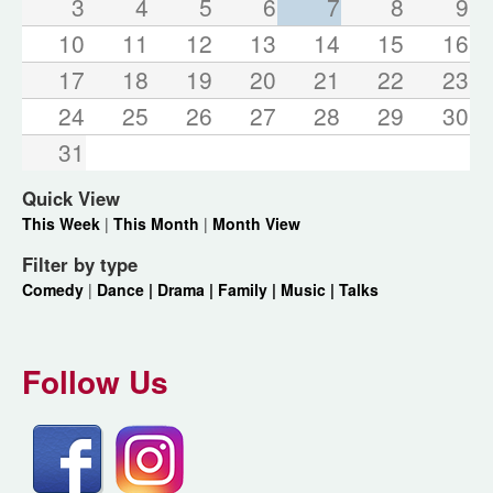
3
4
5
6
7
8
9
10
11
12
13
14
15
16
17
18
19
20
21
22
23
24
25
26
27
28
29
30
31
Quick View
This Week
|
This Month
|
Month View
Filter by type
Comedy
|
Dance |
Drama |
Family |
Music |
Talks
Follow Us