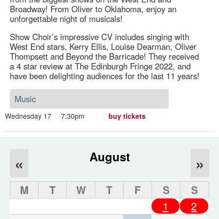
Broadway! From Oliver to Oklahoma, enjoy an
unforgettable night of musicals!
Show Choir’s impressive CV includes singing with
West End stars, Kerry Ellis, Louise Dearman, Oliver
Thompsett and Beyond the Barricade! They received
a 4 star review at The Edinburgh Fringe 2022, and
have been delighting audiences for the last 11 years!
Music
Wednesday 17
7:30pm
buy tickets
August
«
»
M
T
W
T
F
S
S
1
2