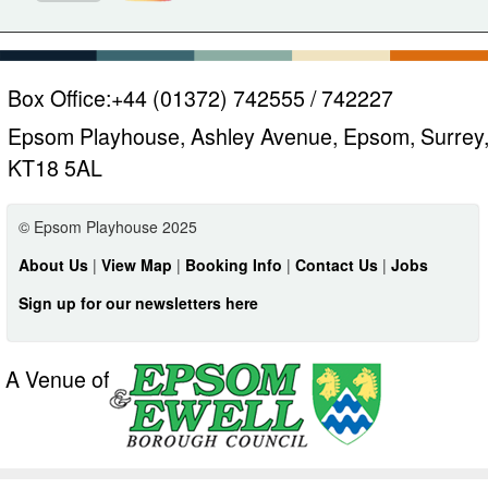
Box Office:
+44 (01372) 742555 / 742227
Epsom Playhouse, Ashley Avenue, Epsom, Surrey
KT18 5AL
© Epsom Playhouse 2025
About Us
|
View Map
|
Booking Info
|
Contact Us
|
Jobs
Sign up for our newsletters here
A Venue of