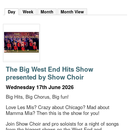
m
h
Day
(active tab)
Week
Month
Month View
k
e
y
w
o
r
d
s
.
The Big West End Hits Show
presented by Show Choir
Wednesday 17th June 2026
Big Hits, Big Chorus, Big fun!
Love Les Mis? Crazy about Chicago? Mad about
Mamma Mia? Then this is the show for you!
Join Show Choir and pro soloists for a night of songs
from the biggest shows on the West End and