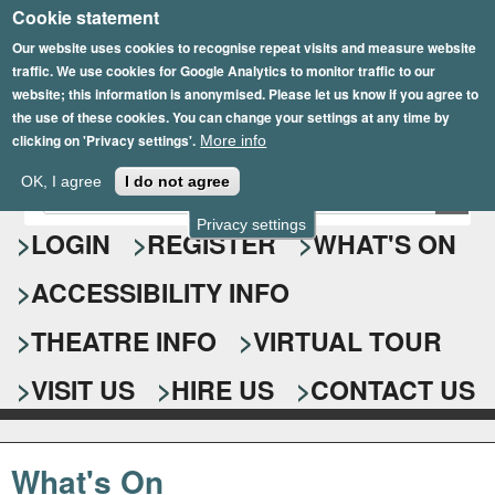
Cookie statement
Skip
to
Our website uses cookies to recognise repeat visits and measure website
traffic. We use cookies for Google Analytics to monitor traffic to our
main
website; this information is anonymised. Please let us know if you agree to
content
the use of these cookies. You can change your settings at any time by
clicking on 'Privacy settings'.
More info
Epsom Playhouse
OK, I agree
I do not agree
E
S
n
Privacy settings
e
LOGIN
REGISTER
WHAT'S ON
t
e
a
ACCESSIBILITY INFO
r
r
y
o
THEATRE INFO
VIRTUAL TOUR
c
u
h
r
VISIT US
HIRE US
CONTACT US
s
f
e
o
a
What's On
r
r
c