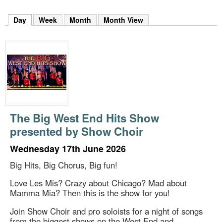
m
h
Day
(active tab)
Week
Month
Month View
k
e
y
w
o
r
d
s
.
The Big West End Hits Show
presented by Show Choir
Wednesday 17th June 2026
Big Hits, Big Chorus, Big fun!
Love Les Mis? Crazy about Chicago? Mad about
Mamma Mia? Then this is the show for you!
Join Show Choir and pro soloists for a night of songs
from the biggest shows on the West End and