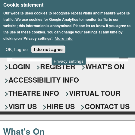
Cookie statement
Skip
to
Our website uses cookies to recognise repeat visits and measure website
traffic. We use cookies for Google Analytics to monitor traffic to our
main
website; this information is anonymised. Please let us know if you agree to
content
the use of these cookies. You can change your settings at any time by
clicking on 'Privacy settings'.
More info
Epsom Playhouse
OK, I agree
I do not agree
E
S
n
Privacy settings
e
LOGIN
REGISTER
WHAT'S ON
t
e
a
ACCESSIBILITY INFO
r
r
y
o
THEATRE INFO
VIRTUAL TOUR
c
u
h
r
VISIT US
HIRE US
CONTACT US
s
f
e
o
a
What's On
r
r
c