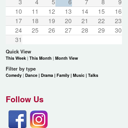
3
4
5
6
7
8
9
10
11
12
13
14
15
16
17
18
19
20
21
22
23
24
25
26
27
28
29
30
31
Quick View
This Week
|
This Month
|
Month View
Filter by type
Comedy
|
Dance |
Drama |
Family |
Music |
Talks
Follow Us