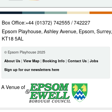
Box Office:
+44 (01372) 742555 / 742227
Epsom Playhouse, Ashley Avenue, Epsom, Surrey
KT18 5AL
© Epsom Playhouse 2025
About Us
|
View Map
|
Booking Info
|
Contact Us
|
Jobs
Sign up for our newsletters here
A Venue of