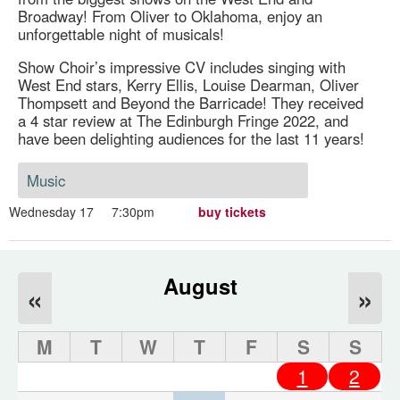
Broadway! From Oliver to Oklahoma, enjoy an
unforgettable night of musicals!
Show Choir’s impressive CV includes singing with
West End stars, Kerry Ellis, Louise Dearman, Oliver
Thompsett and Beyond the Barricade! They received
a 4 star review at The Edinburgh Fringe 2022, and
have been delighting audiences for the last 11 years!
Music
Wednesday 17
7:30pm
buy tickets
August
«
»
M
T
W
T
F
S
S
1
2