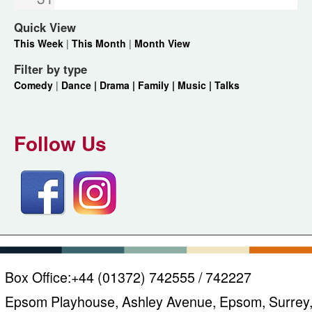
Quick View
This Week
|
This Month
|
Month View
Filter by type
Comedy
|
Dance |
Drama |
Family |
Music |
Talks
Follow Us
Box Office:
+44 (01372) 742555 / 742227
Epsom Playhouse, Ashley Avenue, Epsom, Surrey