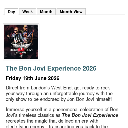
m
h
Day
(active tab)
Week
Month
Month View
k
e
y
w
o
r
d
s
.
The Bon Jovi Experience 2026
Friday 19th June 2026
Direct from London’s West End, get ready to rock
your way through an unforgettable journey with the
only show to be endorsed by Jon Bon Jovi himself!
Immerse yourself in a phenomenal celebration of Bon
Jovi’s timeless classics as
The Bon Jovi Experience
recreates the magic that defined an era with
electrifying energy - transporting you back to the