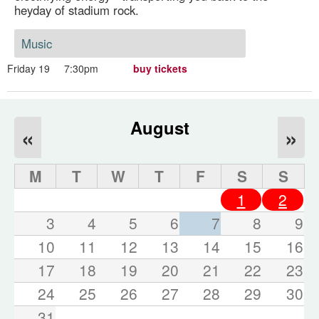
heyday of stadium rock.
Music
Friday 19
7:30pm
buy tickets
August
«
»
M
T
W
T
F
S
S
1
2
3
4
5
6
7
8
9
10
11
12
13
14
15
16
17
18
19
20
21
22
23
24
25
26
27
28
29
30
31