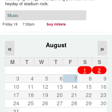
heyday of stadium rock.
Music
Friday 19
7:30pm
buy tickets
August
«
»
M
T
W
T
F
S
S
1
2
3
4
5
6
7
8
9
10
11
12
13
14
15
16
17
18
19
20
21
22
23
24
25
26
27
28
29
30
31