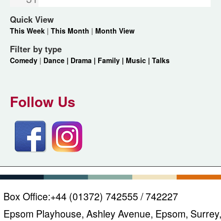
Quick View
This Week
|
This Month
|
Month View
Filter by type
Comedy
|
Dance |
Drama |
Family |
Music |
Talks
Follow Us
Box Office:
+44 (01372) 742555 / 742227
Epsom Playhouse, Ashley Avenue, Epsom, Surrey