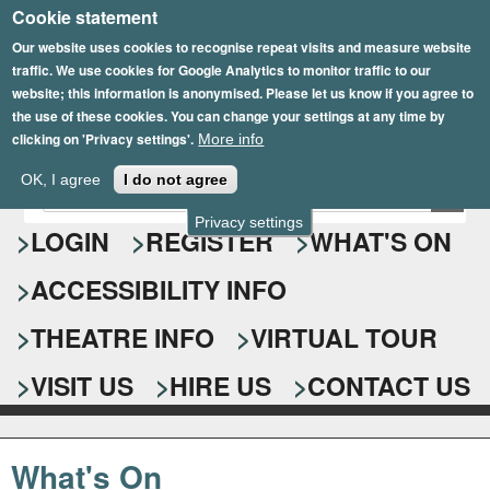
Cookie statement
Skip
to
Our website uses cookies to recognise repeat visits and measure website
traffic. We use cookies for Google Analytics to monitor traffic to our
main
website; this information is anonymised. Please let us know if you agree to
content
the use of these cookies. You can change your settings at any time by
clicking on 'Privacy settings'.
More info
Epsom Playhouse
OK, I agree
I do not agree
E
S
n
Privacy settings
e
LOGIN
REGISTER
WHAT'S ON
t
e
a
ACCESSIBILITY INFO
r
r
y
o
THEATRE INFO
VIRTUAL TOUR
c
u
h
r
VISIT US
HIRE US
CONTACT US
s
f
e
o
a
What's On
r
r
c