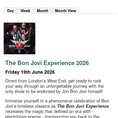
m
h
Day
(active tab)
Week
Month
Month View
k
e
y
w
o
r
d
s
.
The Bon Jovi Experience 2026
Friday 19th June 2026
Direct from London’s West End, get ready to rock
your way through an unforgettable journey with the
only show to be endorsed by Jon Bon Jovi himself!
Immerse yourself in a phenomenal celebration of Bon
Jovi’s timeless classics as
The Bon Jovi Experience
recreates the magic that defined an era with
electrifying energy - transporting you back to the