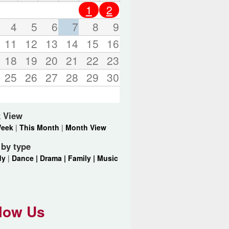
o
1
2
r
d
4
5
6
7
8
9
s
11
12
13
14
15
16
.
18
19
20
21
22
23
25
26
27
28
29
30
 View
Week
|
This Month
|
Month View
r by type
dy
|
Dance |
Drama |
Family |
Music
low Us