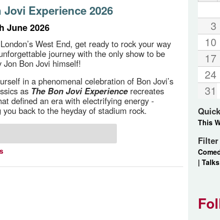
 Jovi Experience 2026
3
th June 2026
10
 London’s West End, get ready to rock your way
unforgettable journey with the only show to be
17
 Jon Bon Jovi himself!
24
rself in a phenomenal celebration of Bon Jovi’s
31
assics as
The Bon Jovi Experience
recreates
at defined an era with electrifying energy -
g you back to the heyday of stadium rock.
Quick
This 
Filte
ts
Come
|
Talks
Fol