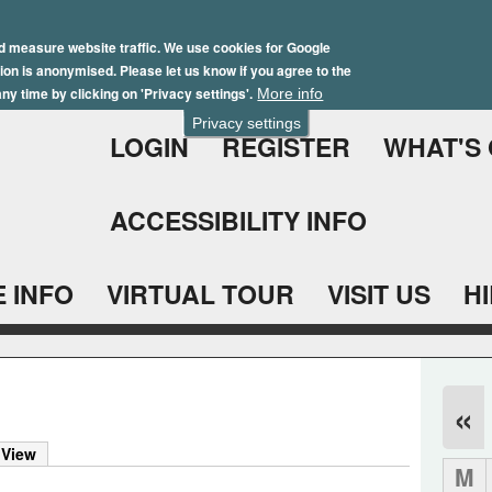
Skip
Winter Brochure 2026
to
d measure website traffic. We use cookies for Google
ation is anonymised. Please let us know if you agree to the
main
ny time by clicking on 'Privacy settings'.
More info
content
Privacy settings
LOGIN
REGISTER
WHAT'S
ACCESSIBILITY INFO
 INFO
VIRTUAL TOUR
VISIT US
H
«
 View
M