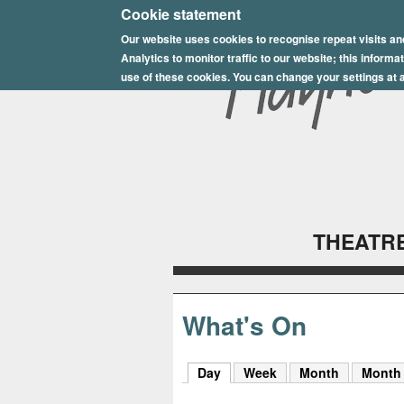
E
Cookie statement
Our website uses cookies to recognise repeat visits an
p
Analytics to monitor traffic to our website; this inform
s
use of these cookies. You can change your settings at a
o
m
P
l
THEATRE
a
y
h
What's On
o
Day
(active tab)
Week
Month
Month
u