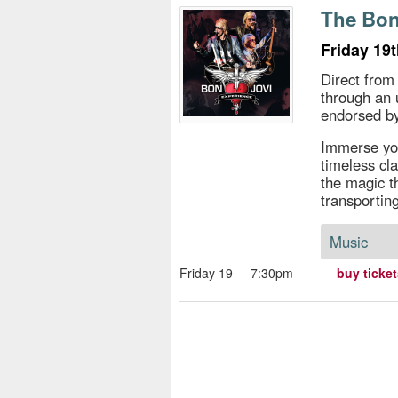
s
The Bon
e
Friday 19
Direct from
through an 
endorsed by
Immerse you
timeless cl
the magic th
transportin
Music
Friday 19
7:30pm
buy ticke