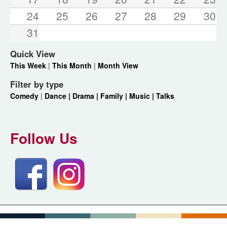
24
25
26
27
28
29
30
31
Quick View
This Week
|
This Month
|
Month View
Filter by type
Comedy
|
Dance |
Drama |
Family |
Music |
Talks
Follow Us