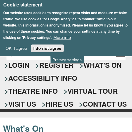
Cookie statement
Skip
to
Our website uses cookies to recognise repeat visits and measure website
traffic. We use cookies for Google Analytics to monitor traffic to our
main
website; this information is anonymised. Please let us know if you agree to
content
the use of these cookies. You can change your settings at any time by
clicking on 'Privacy settings'.
More info
Epsom Playhouse
OK, I agree
I do not agree
E
S
n
Privacy settings
e
LOGIN
REGISTER
WHAT'S ON
t
e
a
ACCESSIBILITY INFO
r
r
y
o
THEATRE INFO
VIRTUAL TOUR
c
u
h
r
VISIT US
HIRE US
CONTACT US
s
f
e
o
a
What's On
r
r
c