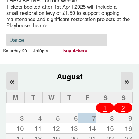
THEATRE INFO on our website.
Tickets booked after 1st April 2025 will include a
small restoration levy of £1.50 to support ongoing
maintenance and significant restoration projects at the
Playhouse theatre.
Dance
Saturday 20
4:00pm
buy tickets
August
«
»
M
T
W
T
F
S
S
1
2
3
4
5
6
7
8
9
10
11
12
13
14
15
16
17
18
19
20
21
22
23