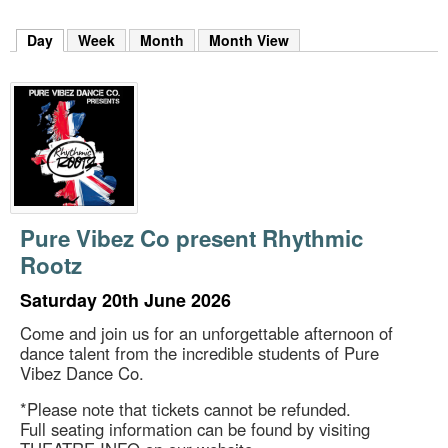
m
h
Day
(active tab)
Week
Month
Month View
k
e
y
w
o
r
d
s
.
Pure Vibez Co present Rhythmic
Rootz
Saturday 20th June 2026
Come and join us for an unforgettable afternoon of
dance talent from the incredible students of Pure
Vibez Dance Co.
*Please note that tickets cannot be refunded.
Full seating information can be found by visiting