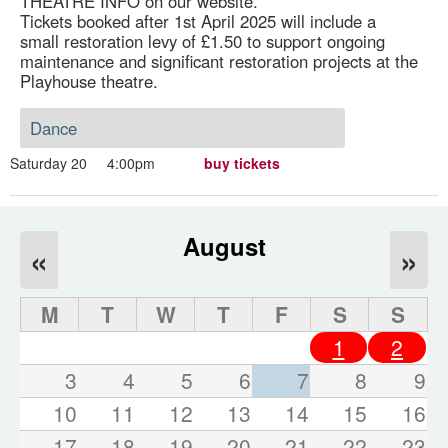
THEATRE INFO on our website.
Tickets booked after 1st April 2025 will include a
small restoration levy of £1.50 to support ongoing
maintenance and significant restoration projects at the
Playhouse theatre.
Dance
Saturday 20
4:00pm
buy tickets
August
«
»
M
T
W
T
F
S
S
1
2
3
4
5
6
7
8
9
10
11
12
13
14
15
16
17
18
19
20
21
22
23