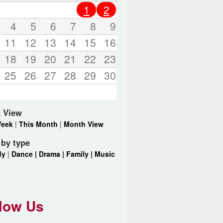
o
1
2
r
d
4
5
6
7
8
9
s
11
12
13
14
15
16
.
18
19
20
21
22
23
25
26
27
28
29
30
 View
Week
|
This Month
|
Month View
r by type
dy
|
Dance |
Drama |
Family |
Music
low Us