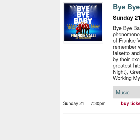
s
Bye Bye
e
Sunday 21
Bye Bye Bab
phenomenon 
of Frankie 
remember wi
falsetto an
by their exc
greatest hi
Night), Gre
Working My
Music
Sunday 21
7:30pm
buy tick