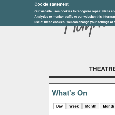
E
Cookie statement
Our website uses cookies to recognise repeat visits an
p
Analytics to monitor traffic to our website; this inform
s
use of these cookies. You can change your settings at a
o
m
P
l
THEATRE
a
y
h
What's On
o
Day
(active tab)
Week
Month
Month
u