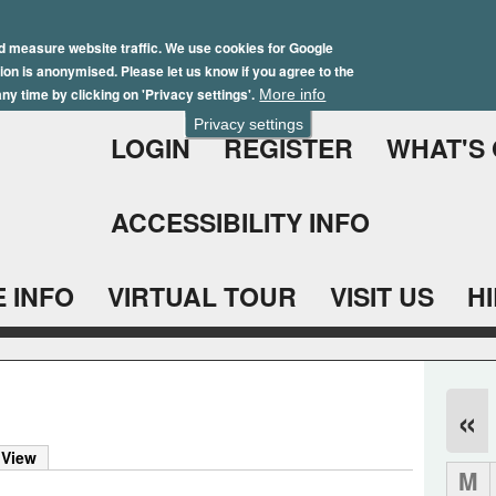
Skip
Winter Brochure 2026
to
d measure website traffic. We use cookies for Google
ation is anonymised. Please let us know if you agree to the
main
ny time by clicking on 'Privacy settings'.
More info
content
Privacy settings
LOGIN
REGISTER
WHAT'S
ACCESSIBILITY INFO
 INFO
VIRTUAL TOUR
VISIT US
H
«
 View
M