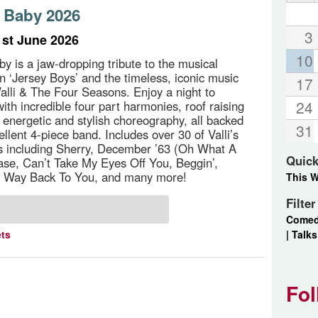
 Baby 2026
3
st June 2026
10
y is a jaw-dropping tribute to the musical
‘Jersey Boys’ and the timeless, iconic music
17
Valli & The Four Seasons. Enjoy a night to
24
th incredible four part harmonies, roof raising
d energetic and stylish choreography, all backed
31
ellent 4-piece band. Includes over 30 of Valli’s
ts including Sherry, December ’63 (Oh What A
Quick
ase, Can’t Take My Eyes Off You, Beggin’,
 Way Back To You, and many more!
This 
Filte
Come
|
Talks
ets
Fol