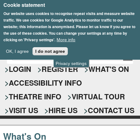
Cookie statement
Skip
to
Our website uses cookies to recognise repeat visits and measure website
traffic. We use cookies for Google Analytics to monitor traffic to our
main
website; this information is anonymised. Please let us know if you agree to
content
the use of these cookies. You can change your settings at any time by
clicking on 'Privacy settings'.
More info
Epsom Playhouse
OK, I agree
I do not agree
E
S
n
Privacy settings
e
LOGIN
REGISTER
WHAT'S ON
t
e
a
ACCESSIBILITY INFO
r
r
y
o
THEATRE INFO
VIRTUAL TOUR
c
u
h
r
VISIT US
HIRE US
CONTACT US
s
f
e
o
a
What's On
r
r
c