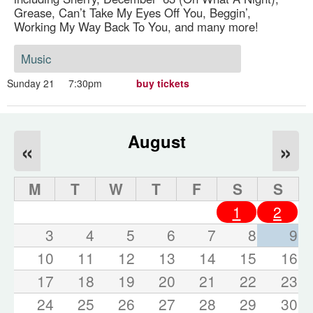
Grease, Can’t Take My Eyes Off You, Beggin’,
Working My Way Back To You, and many more!
Music
Sunday 21
7:30pm
buy tickets
August
«
»
M
T
W
T
F
S
S
1
2
3
4
5
6
7
8
9
10
11
12
13
14
15
16
17
18
19
20
21
22
23
24
25
26
27
28
29
30