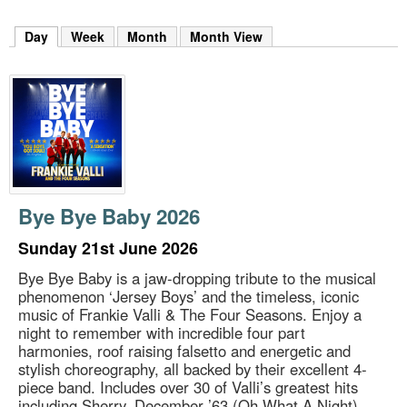
m
h
Day
(active tab)
Week
Month
Month View
k
e
y
w
o
r
d
s
.
Bye Bye Baby 2026
Sunday 21st June 2026
Bye Bye Baby is a jaw-dropping tribute to the musical
phenomenon ‘Jersey Boys’ and the timeless, iconic
music of Frankie Valli & The Four Seasons. Enjoy a
night to remember with incredible four part
harmonies, roof raising falsetto and energetic and
stylish choreography, all backed by their excellent 4-
piece band. Includes over 30 of Valli’s greatest hits
including Sherry, December ’63 (Oh What A Night),