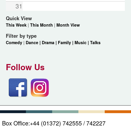
31
Quick View
This Week
|
This Month
|
Month View
Filter by type
Comedy
|
Dance |
Drama |
Family |
Music |
Talks
Follow Us
Box Office:
+44 (01372) 742555 / 742227