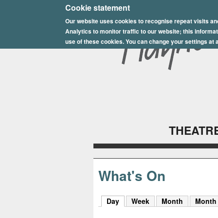
E
Cookie statement
Our website uses cookies to recognise repeat visits an
p
Analytics to monitor traffic to our website; this inform
s
use of these cookies. You can change your settings at a
o
m
P
l
THEATRE
a
y
h
What's On
o
Day
(active tab)
Week
Month
Month
u