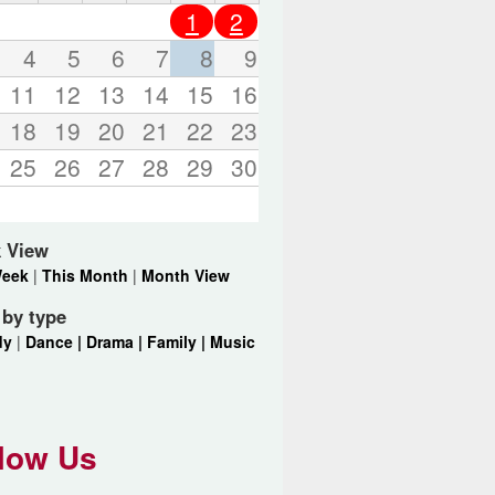
o
1
2
r
d
4
5
6
7
8
9
s
11
12
13
14
15
16
.
18
19
20
21
22
23
25
26
27
28
29
30
 View
Week
|
This Month
|
Month View
r by type
dy
|
Dance |
Drama |
Family |
Music
low Us