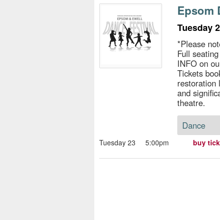
s
Epsom D
e
Tuesday 2
*Please not
Full seatin
INFO on ou
Tickets book
restoration
and signific
theatre.
Dance
Tuesday 23
5:00pm
buy tic