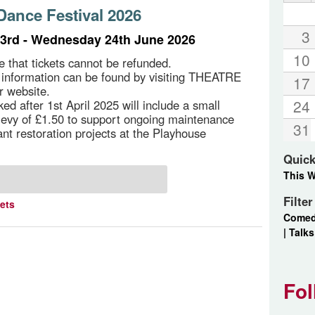
ance Festival 2026
3
3rd - Wednesday 24th June 2026
10
e that tickets cannot be refunded.
g information can be found by visiting THEATRE
17
r website.
24
ed after 1st April 2025 will include a small
 levy of £1.50 to support ongoing maintenance
31
ant restoration projects at the Playhouse
Quick
This 
Filte
kets
Come
|
Talks
Fol