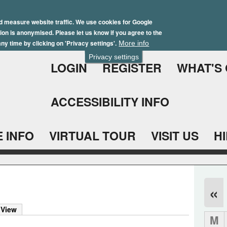
Skip
Winter Brochure 2026
to
d measure website traffic. We use cookies for Google
ation is anonymised. Please let us know if you agree to the
main
ny time by clicking on 'Privacy settings'.
More info
content
Privacy settings
LOGIN
REGISTER
WHAT'S
ACCESSIBILITY INFO
 INFO
VIRTUAL TOUR
VISIT US
H
«
 View
M