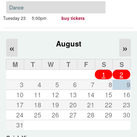
Dance
Tuesday 23
5:00pm
buy tickets
August
«
»
M
T
W
T
F
S
S
1
2
3
4
5
6
7
8
9
10
11
12
13
14
15
16
17
18
19
20
21
22
23
24
25
26
27
28
29
30
31