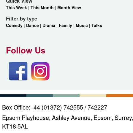
Quick View
This Week
|
This Month
|
Month View
Filter by type
Comedy
|
Dance |
Drama |
Family |
Music |
Talks
Follow Us
Box Office:
+44 (01372) 742555 / 742227
Epsom Playhouse, Ashley Avenue, Epsom, Surrey
KT18 5AL