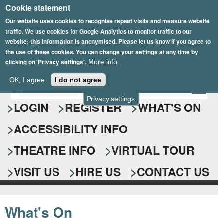
Cookie statement
Skip
to
Our website uses cookies to recognise repeat visits and measure website
traffic. We use cookies for Google Analytics to monitor traffic to our
main
website; this information is anonymised. Please let us know if you agree to
content
the use of these cookies. You can change your settings at any time by
clicking on 'Privacy settings'.
More info
Epsom Playhouse
OK, I agree
I do not agree
E
S
n
Privacy settings
e
LOGIN
REGISTER
WHAT'S ON
t
e
a
ACCESSIBILITY INFO
r
r
y
o
THEATRE INFO
VIRTUAL TOUR
c
u
h
r
VISIT US
HIRE US
CONTACT US
s
f
e
o
a
What's On
r
r
c