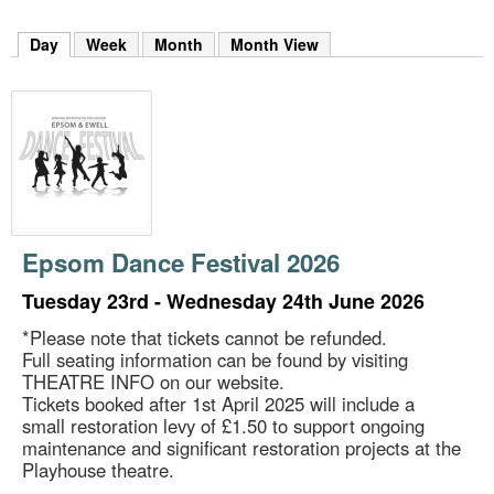
m
h
Day
(active tab)
Week
Month
Month View
k
e
y
w
o
r
d
s
.
Epsom Dance Festival 2026
Tuesday 23rd - Wednesday 24th June 2026
*Please note that tickets cannot be refunded.
Full seating information can be found by visiting
THEATRE INFO on our website.
Tickets booked after 1st April 2025 will include a
small restoration levy of £1.50 to support ongoing
maintenance and significant restoration projects at the
Playhouse theatre.