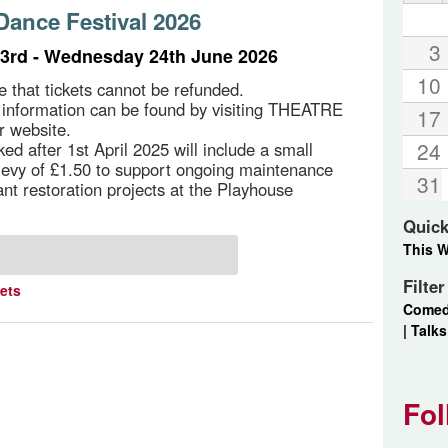
ance Festival 2026
3
3rd - Wednesday 24th June 2026
10
e that tickets cannot be refunded.
g information can be found by visiting THEATRE
17
r website.
24
ed after 1st April 2025 will include a small
 levy of £1.50 to support ongoing maintenance
31
ant restoration projects at the Playhouse
Quick
This 
Filte
kets
Come
|
Talks
Fol