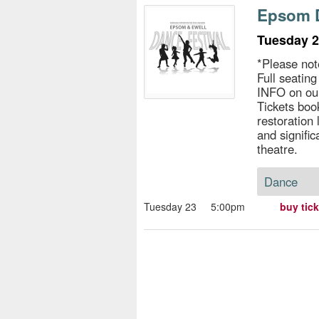
s
Epsom D
e
Tuesday 2
*Please not
Full seatin
INFO on ou
Tickets book
restoration
and signific
theatre.
Dance
Tuesday 23
5:00pm
buy tic