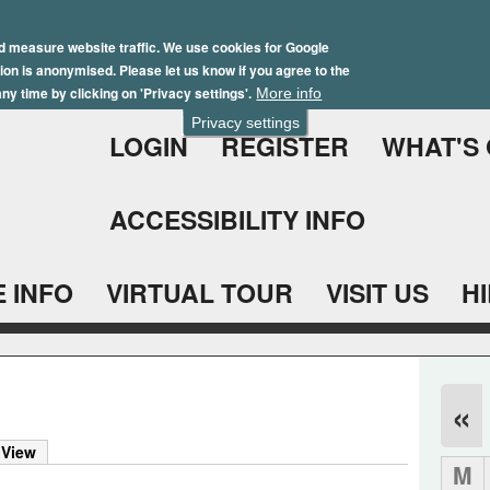
Skip
Winter Brochure 2026
to
d measure website traffic. We use cookies for Google
ation is anonymised. Please let us know if you agree to the
main
ny time by clicking on 'Privacy settings'.
More info
content
Privacy settings
LOGIN
REGISTER
WHAT'S
ACCESSIBILITY INFO
 INFO
VIRTUAL TOUR
VISIT US
H
«
 View
M