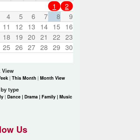
o
1
2
r
d
4
5
6
7
8
9
s
11
12
13
14
15
16
.
18
19
20
21
22
23
25
26
27
28
29
30
 View
Week
|
This Month
|
Month View
r by type
dy
|
Dance |
Drama |
Family |
Music
low Us