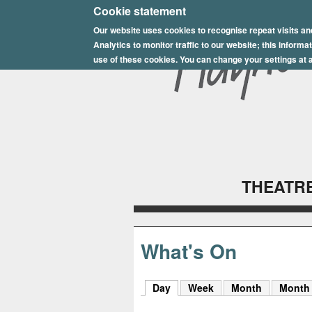
E
Cookie statement
Our website uses cookies to recognise repeat visits an
p
Analytics to monitor traffic to our website; this inform
s
use of these cookies. You can change your settings at a
o
m
P
l
THEATRE
a
y
h
What's On
o
Day
(active tab)
Week
Month
Month
u