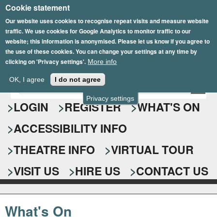
Cookie statement
Skip
to
Our website uses cookies to recognise repeat visits and measure website
traffic. We use cookies for Google Analytics to monitor traffic to our
main
website; this information is anonymised. Please let us know if you agree to
content
the use of these cookies. You can change your settings at any time by
clicking on 'Privacy settings'.
More info
Epsom Playhouse
OK, I agree
I do not agree
E
S
n
Privacy settings
e
LOGIN
REGISTER
WHAT'S ON
t
e
a
ACCESSIBILITY INFO
r
r
y
o
THEATRE INFO
VIRTUAL TOUR
c
u
h
r
VISIT US
HIRE US
CONTACT US
s
f
e
o
a
What's On
r
r
c