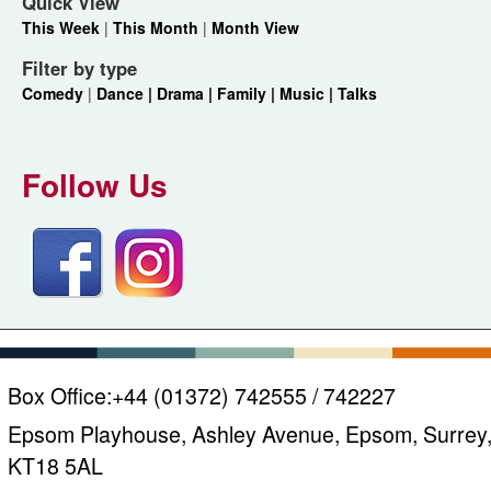
Quick View
This Week
|
This Month
|
Month View
Filter by type
Comedy
|
Dance |
Drama |
Family |
Music |
Talks
Follow Us
Box Office:
+44 (01372) 742555 / 742227
Epsom Playhouse, Ashley Avenue, Epsom, Surrey
KT18 5AL