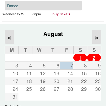
Dance
Wednesday 24
5:00pm
buy tickets
August
«
»
M
T
W
T
F
S
S
1
2
3
4
5
6
7
8
9
10
11
12
13
14
15
16
17
18
19
20
21
22
23
24
25
26
27
28
29
30
31