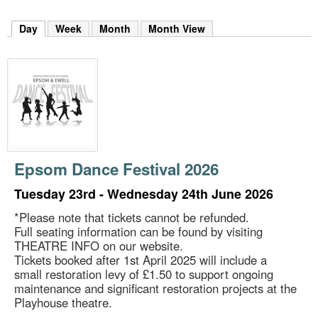
m
h
Day
(active tab)
Week
Month
Month View
k
e
y
w
o
r
d
s
.
Epsom Dance Festival 2026
Tuesday 23rd - Wednesday 24th June 2026
*Please note that tickets cannot be refunded.
Full seating information can be found by visiting
THEATRE INFO on our website.
Tickets booked after 1st April 2025 will include a
small restoration levy of £1.50 to support ongoing
maintenance and significant restoration projects at the
Playhouse theatre.