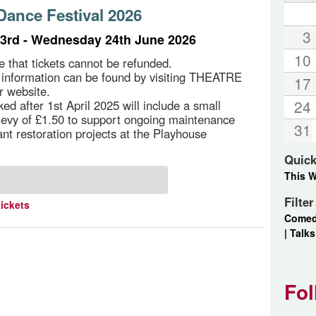
ance Festival 2026
3
3rd - Wednesday 24th June 2026
10
e that tickets cannot be refunded.
g information can be found by visiting THEATRE
17
r website.
24
ed after 1st April 2025 will include a small
 levy of £1.50 to support ongoing maintenance
31
ant restoration projects at the Playhouse
Quick
This 
Filte
tickets
Come
|
Talks
Fol