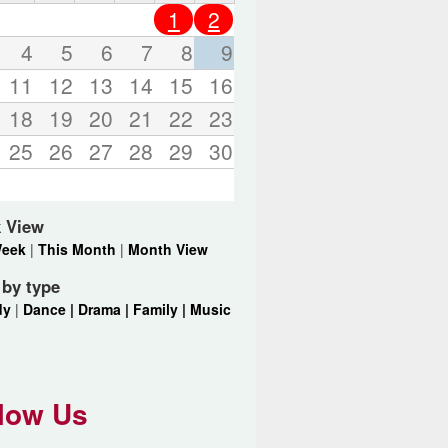
o
1
2
r
d
4
5
6
7
8
9
s
11
12
13
14
15
16
.
18
19
20
21
22
23
25
26
27
28
29
30
 View
Week
|
This Month
|
Month View
r by type
dy
|
Dance |
Drama |
Family |
Music
low Us