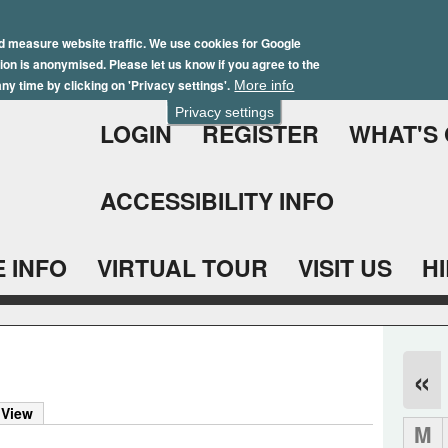
Skip
Winter Brochure 2026
to
d measure website traffic. We use cookies for Google
ation is anonymised. Please let us know if you agree to the
main
ny time by clicking on 'Privacy settings'.
More info
content
Privacy settings
LOGIN
REGISTER
WHAT'S
ACCESSIBILITY INFO
 INFO
VIRTUAL TOUR
VISIT US
H
«
 View
M