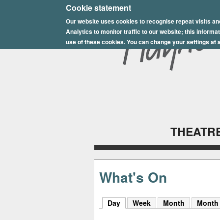
E
Cookie statement
Our website uses cookies to recognise repeat visits an
p
Analytics to monitor traffic to our website; this inform
s
use of these cookies. You can change your settings at a
o
m
P
l
THEATRE
a
y
h
What's On
o
Day
(active tab)
Week
Month
Month
u