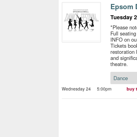
s
Epsom D
e
Tuesday 2
*Please not
Full seatin
INFO on ou
Tickets book
restoration
and signific
theatre.
Dance
Wednesday 24
5:00pm
buy 