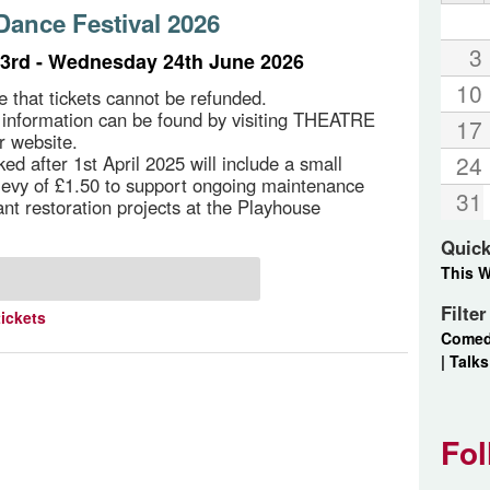
ance Festival 2026
3
3rd - Wednesday 24th June 2026
10
e that tickets cannot be refunded.
g information can be found by visiting THEATRE
17
r website.
24
ed after 1st April 2025 will include a small
 levy of £1.50 to support ongoing maintenance
31
ant restoration projects at the Playhouse
Quick
This 
Filte
tickets
Come
|
Talks
Fol