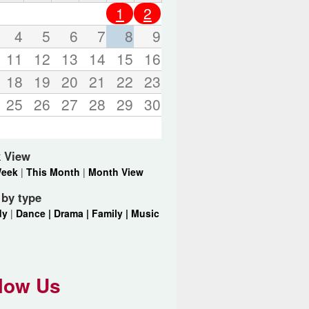
o
1
2
r
d
4
5
6
7
8
9
s
11
12
13
14
15
16
.
18
19
20
21
22
23
25
26
27
28
29
30
 View
Week
|
This Month
|
Month View
r by type
dy
|
Dance |
Drama |
Family |
Music
low Us