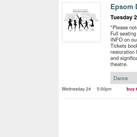
s
Epsom D
e
Tuesday 2
*Please not
Full seatin
INFO on ou
Tickets book
restoration
and signific
theatre.
Dance
Wednesday 24
5:00pm
buy 