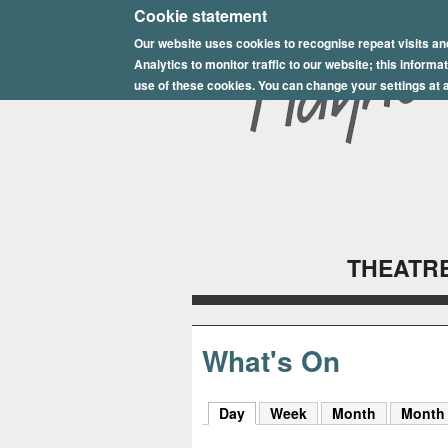
E
Cookie statement
Our website uses cookies to recognise repeat visits an
p
Analytics to monitor traffic to our website; this inform
s
use of these cookies. You can change your settings at a
o
m
P
l
THEATRE
a
y
h
What's On
o
Day
(active tab)
Week
Month
Month
u