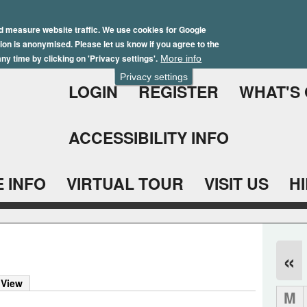
Skip
Winter Brochure 2026
to
d measure website traffic. We use cookies for Google
ation is anonymised. Please let us know if you agree to the
main
ny time by clicking on 'Privacy settings'.
More info
content
Privacy settings
LOGIN
REGISTER
WHAT'S
ACCESSIBILITY INFO
 INFO
VIRTUAL TOUR
VISIT US
H
«
 View
M