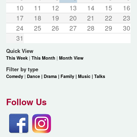
10
11
12
13
14
15
16
17
18
19
20
21
22
23
24
25
26
27
28
29
30
31
Quick View
This Week
|
This Month
|
Month View
Filter by type
Comedy
|
Dance |
Drama |
Family |
Music |
Talks
Follow Us