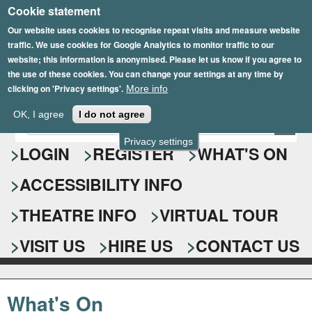
Cookie statement
Skip
to
Our website uses cookies to recognise repeat visits and measure website
traffic. We use cookies for Google Analytics to monitor traffic to our
main
website; this information is anonymised. Please let us know if you agree to
content
the use of these cookies. You can change your settings at any time by
clicking on 'Privacy settings'.
More info
Epsom Playhouse
OK, I agree
I do not agree
E
S
n
Privacy settings
e
LOGIN
REGISTER
WHAT'S ON
t
e
a
ACCESSIBILITY INFO
r
r
y
o
THEATRE INFO
VIRTUAL TOUR
c
u
h
r
VISIT US
HIRE US
CONTACT US
s
f
e
o
a
What's On
r
r
c