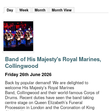
m
h
Day
(active tab)
Week
Month
Month View
k
e
y
w
o
r
d
s
.
Band of His Majesty's Royal Marines,
Collingwood
Friday 26th June 2026
Back by popular demand! We are delighted to
welcome His Majesty’s Royal Marines
Band, Collingwood and their world-famous Corps of
Drums. Recent duties have seen the band taking
centre stage on Queen Elizabeth’s Funeral
Procession in London and the Coronation of King