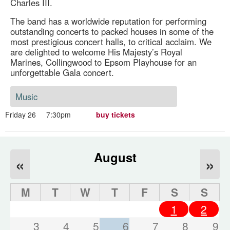
Charles III.
The band has a worldwide reputation for performing
outstanding concerts to packed houses in some of the
most prestigious concert halls, to critical acclaim. We
are delighted to welcome His Majesty’s Royal
Marines, Collingwood to Epsom Playhouse for an
unforgettable Gala concert.
Music
Friday 26
7:30pm
buy tickets
August
«
»
M
T
W
T
F
S
S
1
2
3
4
5
6
7
8
9