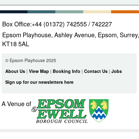
Box Office:
+44 (01372) 742555 / 742227
Epsom Playhouse, Ashley Avenue, Epsom, Surrey
KT18 5AL
© Epsom Playhouse 2025
About Us
|
View Map
|
Booking Info
|
Contact Us
|
Jobs
Sign up for our newsletters here
A Venue of