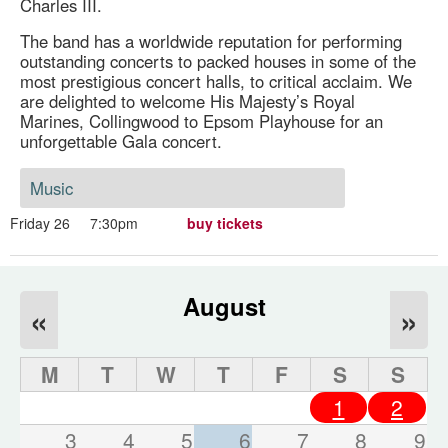
Charles III.
The band has a worldwide reputation for performing
outstanding concerts to packed houses in some of the
most prestigious concert halls, to critical acclaim. We
are delighted to welcome His Majesty’s Royal
Marines, Collingwood to Epsom Playhouse for an
unforgettable Gala concert.
Music
Friday 26
7:30pm
buy tickets
August
«
»
M
T
W
T
F
S
S
1
2
3
4
5
6
7
8
9