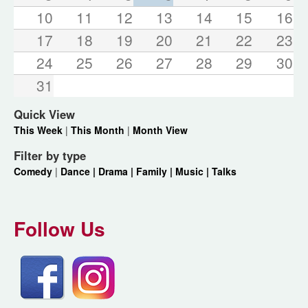
10
11
12
13
14
15
16
17
18
19
20
21
22
23
24
25
26
27
28
29
30
31
Quick View
This Week
|
This Month
|
Month View
Filter by type
Comedy
|
Dance |
Drama |
Family |
Music |
Talks
Follow Us