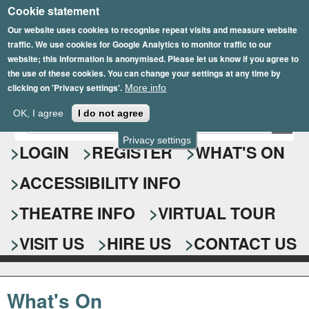
Cookie statement
Skip
to
Our website uses cookies to recognise repeat visits and measure website
traffic. We use cookies for Google Analytics to monitor traffic to our
main
website; this information is anonymised. Please let us know if you agree to
content
the use of these cookies. You can change your settings at any time by
clicking on 'Privacy settings'.
More info
Epsom Playhouse
OK, I agree
I do not agree
E
S
n
Privacy settings
e
LOGIN
REGISTER
WHAT'S ON
t
e
a
ACCESSIBILITY INFO
r
r
y
o
THEATRE INFO
VIRTUAL TOUR
c
u
h
r
VISIT US
HIRE US
CONTACT US
s
f
e
o
a
What's On
r
r
c