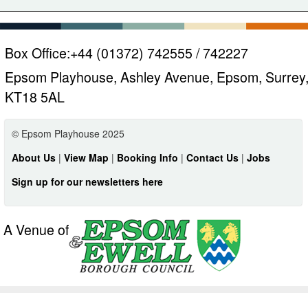
Box Office:
+44 (01372) 742555 / 742227
Epsom Playhouse, Ashley Avenue, Epsom, Surrey
KT18 5AL
© Epsom Playhouse 2025
About Us
|
View Map
|
Booking Info
|
Contact Us
|
Jobs
Sign up for our newsletters here
A Venue of