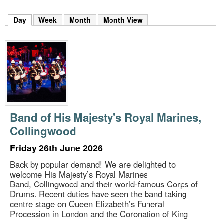
m
h
Day
(active tab)
Week
Month
Month View
k
e
y
w
o
r
d
s
.
Band of His Majesty's Royal Marines,
Collingwood
Friday 26th June 2026
Back by popular demand! We are delighted to
welcome His Majesty’s Royal Marines
Band, Collingwood and their world-famous Corps of
Drums. Recent duties have seen the band taking
centre stage on Queen Elizabeth’s Funeral
Procession in London and the Coronation of King