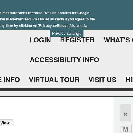
Skip
Winter Brochure 2026
to
d measure website traffic. We use cookies for Google
ation is anonymised. Please let us know if you agree to the
main
ny time by clicking on 'Privacy settings'.
More info
content
Privacy settings
LOGIN
REGISTER
WHAT'S
ACCESSIBILITY INFO
 INFO
VIRTUAL TOUR
VISIT US
H
«
 View
M