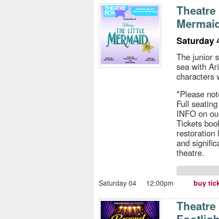
s
Theatre 
Mermaid
e
Saturday 
The junior 
sea with Ar
characters 
*Please not
Full seatin
INFO on ou
Tickets book
restoration
and signific
theatre.
Saturday 04
12:00pm
buy tic
Theatre