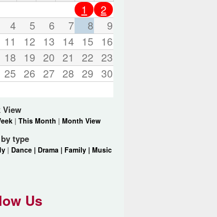
o
1
2
r
d
4
5
6
7
8
9
s
11
12
13
14
15
16
.
18
19
20
21
22
23
25
26
27
28
29
30
 View
Week
|
This Month
|
Month View
r by type
dy
|
Dance |
Drama |
Family |
Music
low Us