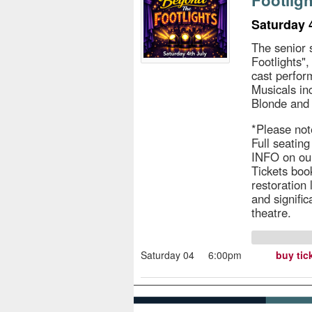
Footligh
Saturday 
The senior 
Footlights"
cast perfo
Musicals in
Blonde and
*Please not
Full seatin
INFO on ou
Tickets book
restoration
and signific
theatre.
Saturday 04
6:00pm
buy tic