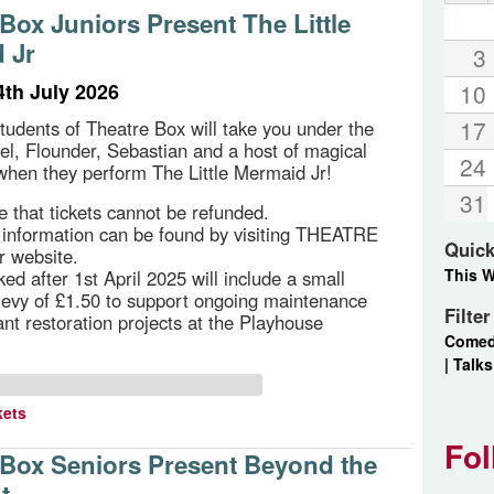
Box Juniors Present The Little
 Jr
3
4th July 2026
10
17
students of Theatre Box will take you under the
iel, Flounder, Sebastian and a host of magical
24
when they perform The Little Mermaid Jr!
31
e that tickets cannot be refunded.
g information can be found by visiting THEATRE
Quick
r website.
This 
ed after 1st April 2025 will include a small
 levy of £1.50 to support ongoing maintenance
Filte
ant restoration projects at the Playhouse
Come
|
Talks
kets
Fol
 Box Seniors Present Beyond the