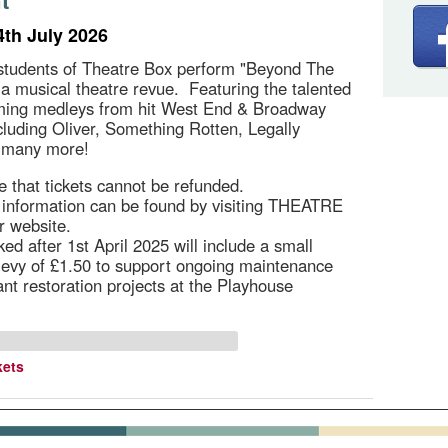
t
4th July 2026
students of Theatre Box perform "Beyond The
, a musical theatre revue. Featuring the talented
rming medleys from hit West End & Broadway
cluding Oliver, Something Rotten, Legally
 many more!
e that tickets cannot be refunded.
g information can be found by visiting THEATRE
r website.
ed after 1st April 2025 will include a small
 levy of £1.50 to support ongoing maintenance
ant restoration projects at the Playhouse
kets