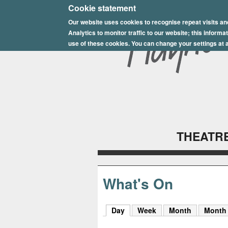
E
Cookie statement
Our website uses cookies to recognise repeat visits an
p
Analytics to monitor traffic to our website; this inform
s
use of these cookies. You can change your settings at a
o
m
P
l
THEATRE
a
y
h
What's On
o
Day
(active tab)
Week
Month
Month
u