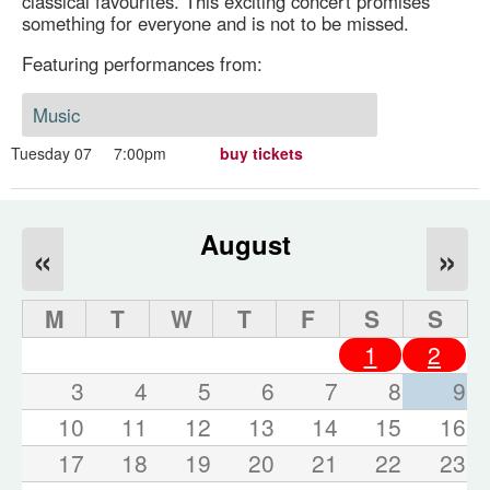
classical favourites. This exciting concert promises
something for everyone and is not to be missed.
Featuring performances from:
Music
Tuesday 07
7:00pm
buy tickets
August
«
»
M
T
W
T
F
S
S
1
2
3
4
5
6
7
8
9
10
11
12
13
14
15
16
17
18
19
20
21
22
23