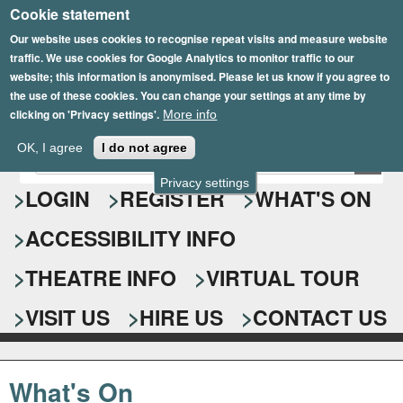
Cookie statement
Skip
to
Our website uses cookies to recognise repeat visits and measure website
traffic. We use cookies for Google Analytics to monitor traffic to our
main
website; this information is anonymised. Please let us know if you agree to
content
the use of these cookies. You can change your settings at any time by
clicking on 'Privacy settings'.
More info
Epsom Playhouse
OK, I agree
I do not agree
E
S
n
Privacy settings
e
LOGIN
REGISTER
WHAT'S ON
t
e
a
ACCESSIBILITY INFO
r
r
y
o
THEATRE INFO
VIRTUAL TOUR
c
u
h
r
VISIT US
HIRE US
CONTACT US
s
f
e
o
a
What's On
r
r
c