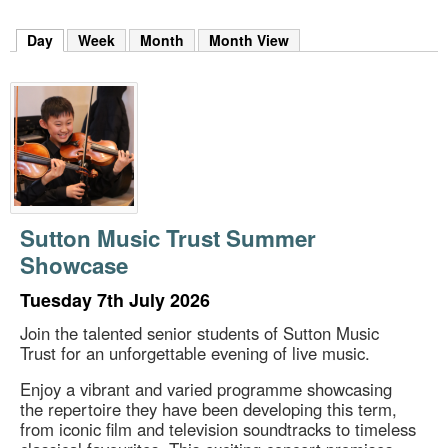
m
h
Day
(active tab)
Week
Month
Month View
k
e
y
w
o
r
d
s
.
Sutton Music Trust Summer
Showcase
Tuesday 7th July 2026
Join the talented senior students of Sutton Music
Trust for an unforgettable evening of live music.
Enjoy a vibrant and varied programme showcasing
the repertoire they have been developing this term,
from iconic film and television soundtracks to timeless