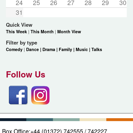
24
25
26
27
28
29
30
31
Quick View
This Week
|
This Month
|
Month View
Filter by type
Comedy
|
Dance |
Drama |
Family |
Music |
Talks
Follow Us
Box Office:
+44 (01372) 742555 / 742227