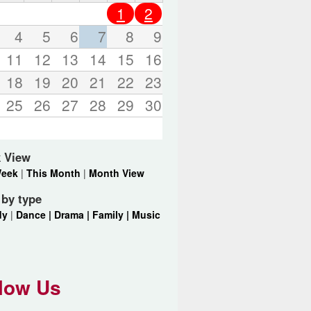
o
1
2
r
d
4
5
6
7
8
9
s
11
12
13
14
15
16
.
18
19
20
21
22
23
25
26
27
28
29
30
 View
Week
|
This Month
|
Month View
r by type
dy
|
Dance |
Drama |
Family |
Music
low Us