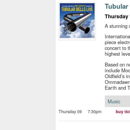
s
Tubular 
e
Thursday 
A stunning c
Internation
piece elect
concert to 
highest leve
Based on not
include Moo
Oldfield’s 
Ommadawn, 
Earth and T
Music
Thursday 09
7:30pm
buy tic