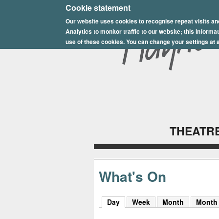
E
Cookie statement
Our website uses cookies to recognise repeat visits an
p
Analytics to monitor traffic to our website; this inform
s
use of these cookies. You can change your settings at a
o
m
P
l
THEATRE
a
y
h
What's On
o
Day
(active tab)
Week
Month
Month
u