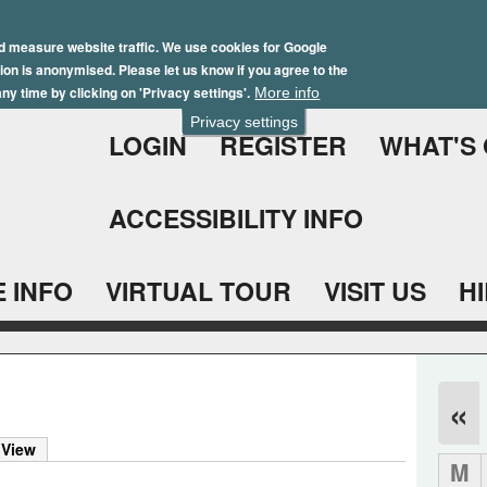
Skip
Winter Brochure 2026
to
d measure website traffic. We use cookies for Google
ation is anonymised. Please let us know if you agree to the
main
ny time by clicking on 'Privacy settings'.
More info
content
Privacy settings
LOGIN
REGISTER
WHAT'S
ACCESSIBILITY INFO
 INFO
VIRTUAL TOUR
VISIT US
H
«
 View
M