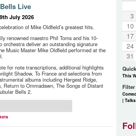
Bells Live
3
9th July 2026
10
elebration of Mike Oldfield’s greatest hits.
17
ally renowned maestro Phil Toms and his 10-
ro orchestra deliver an outstanding signature
24
the Music Master Mike Oldfield performed at the
31
l.
e for note transcriptions, additional highlights
Quick
nlight Shadow, To France and selections from
This 
instrumental albums including Hergest Ridge,
Return to Ommadawn, The Songs of Distant
Filte
ubular Bells 2.
Come
|
Talks
kets
Fol