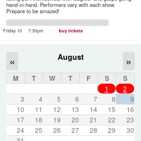
hand-in-hand. Performers vary with each show.
Prepare to be amazed!
Friday 10
7:30pm
buy tickets
August
«
»
M
T
W
T
F
S
S
1
2
3
4
5
6
7
8
9
10
11
12
13
14
15
16
17
18
19
20
21
22
23
24
25
26
27
28
29
30
31