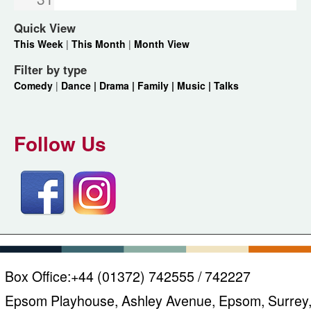
Quick View
This Week
|
This Month
|
Month View
Filter by type
Comedy
|
Dance |
Drama |
Family |
Music |
Talks
Follow Us
Box Office:
+44 (01372) 742555 / 742227
Epsom Playhouse, Ashley Avenue, Epsom, Surrey