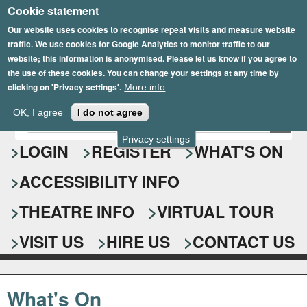
Cookie statement
Skip
to
Our website uses cookies to recognise repeat visits and measure website
traffic. We use cookies for Google Analytics to monitor traffic to our
main
website; this information is anonymised. Please let us know if you agree to
content
the use of these cookies. You can change your settings at any time by
clicking on 'Privacy settings'.
More info
Epsom Playhouse
OK, I agree
I do not agree
E
S
n
Privacy settings
e
LOGIN
REGISTER
WHAT'S ON
t
e
a
ACCESSIBILITY INFO
r
r
y
o
THEATRE INFO
VIRTUAL TOUR
c
u
h
r
VISIT US
HIRE US
CONTACT US
s
f
e
o
a
What's On
r
r
c