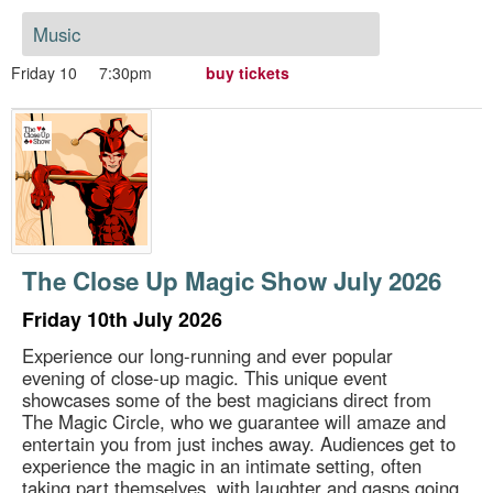
Music
Friday 10
7:30pm
buy tickets
The Close Up Magic Show July 2026
Friday 10th July 2026
Experience our long-running and ever popular
evening of close-up magic. This unique event
showcases some of the best magicians direct from
The Magic Circle, who we guarantee will amaze and
entertain you from just inches away. Audiences get to
experience the magic in an intimate setting, often
taking part themselves, with laughter and gasps going