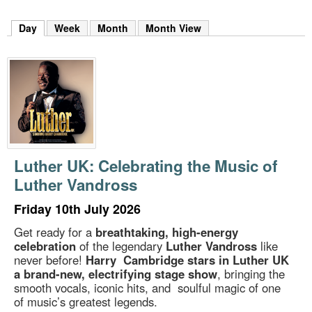
m
h
Day
(active tab)
Week
Month
Month View
k
e
y
w
o
r
d
s
.
Luther UK: Celebrating the Music of
Luther Vandross
Friday 10th July 2026
Get ready for a
breathtaking, high-energy
celebration
of the legendary
Luther Vandross
like
never before!
Harry Cambridge stars in Luther UK
a brand-new, electrifying stage show
, bringing the
smooth vocals, iconic hits, and soulful magic of one
of music’s greatest legends.