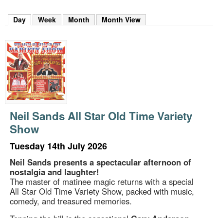
m
h
Day
(active tab)
Week
Month
Month View
k
e
y
w
o
r
d
s
.
Neil Sands All Star Old Time Variety
Show
Tuesday 14th July 2026
Neil Sands presents a spectacular afternoon of
nostalgia and laughter!
The master of matinee magic returns with a special
All Star Old Time Variety Show, packed with music,
comedy, and treasured memories.