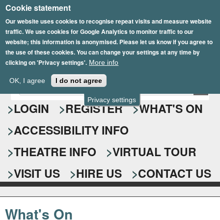
Cookie statement
Skip
to
Our website uses cookies to recognise repeat visits and measure website
traffic. We use cookies for Google Analytics to monitor traffic to our
main
website; this information is anonymised. Please let us know if you agree to
content
the use of these cookies. You can change your settings at any time by
clicking on 'Privacy settings'.
More info
Epsom Playhouse
OK, I agree
I do not agree
E
S
n
Privacy settings
e
LOGIN
REGISTER
WHAT'S ON
t
e
a
ACCESSIBILITY INFO
r
r
y
o
THEATRE INFO
VIRTUAL TOUR
c
u
h
r
VISIT US
HIRE US
CONTACT US
s
f
e
o
a
What's On
r
r
c