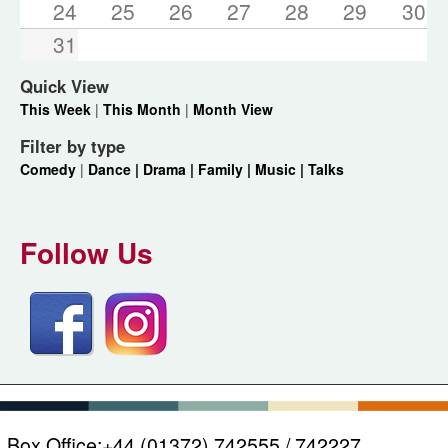
24
25
26
27
28
29
30
31
Quick View
This Week
|
This Month
|
Month View
Filter by type
Comedy
|
Dance |
Drama |
Family |
Music |
Talks
Follow Us
Box Office:
+44 (01372) 742555 / 742227