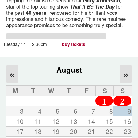
Topping the bill is the sensational
Gary Anderson
,
star of the top touring show
That’ll Be The Day
for
the past
40 years
, renowned for his brilliant vocal
impressions and hilarious comedy. This rare matinee
appearance promises to be something truly special.
Tuesday 14
2:30pm
buy tickets
August
«
»
M
T
W
T
F
S
S
1
2
3
4
5
6
7
8
9
10
11
12
13
14
15
16
17
18
19
20
21
22
23