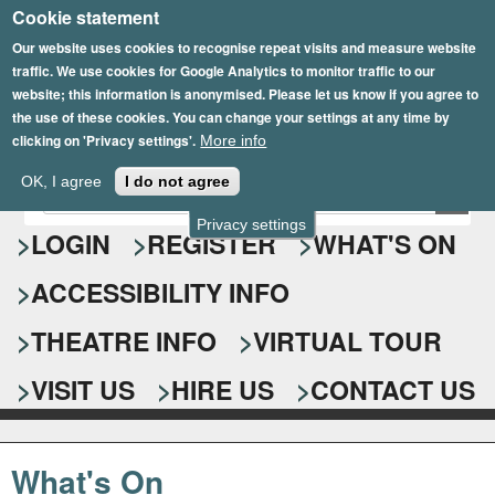
Cookie statement
Skip
to
Our website uses cookies to recognise repeat visits and measure website
traffic. We use cookies for Google Analytics to monitor traffic to our
main
website; this information is anonymised. Please let us know if you agree to
content
the use of these cookies. You can change your settings at any time by
clicking on 'Privacy settings'.
More info
Epsom Playhouse
OK, I agree
I do not agree
E
S
n
Privacy settings
e
LOGIN
REGISTER
WHAT'S ON
t
e
a
ACCESSIBILITY INFO
r
r
y
o
THEATRE INFO
VIRTUAL TOUR
c
u
h
r
VISIT US
HIRE US
CONTACT US
s
f
e
o
a
What's On
r
r
c