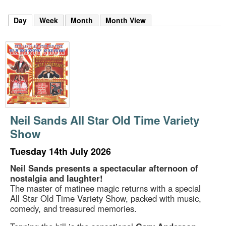
m
h
Day
(active tab)
Week
Month
Month View
k
e
y
w
o
r
d
s
.
Neil Sands All Star Old Time Variety
Show
Tuesday 14th July 2026
Neil Sands presents a spectacular afternoon of
nostalgia and laughter!
The master of matinee magic returns with a special
All Star Old Time Variety Show, packed with music,
comedy, and treasured memories.