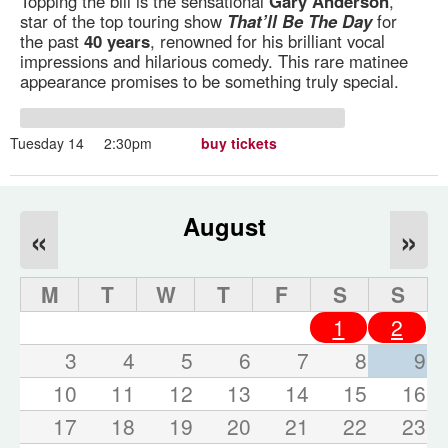
Topping the bill is the sensational
Gary Anderson
,
star of the top touring show
That’ll Be The Day
for
the past
40 years
, renowned for his brilliant vocal
impressions and hilarious comedy. This rare matinee
appearance promises to be something truly special.
Tuesday 14
2:30pm
buy tickets
August
«
»
M
T
W
T
F
S
S
1
2
3
4
5
6
7
8
9
10
11
12
13
14
15
16
17
18
19
20
21
22
23