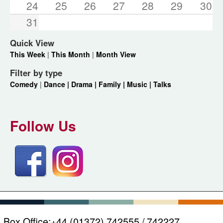
24
25
26
27
28
29
30
31
Quick View
This Week
|
This Month
|
Month View
Filter by type
Comedy
|
Dance |
Drama |
Family |
Music |
Talks
Follow Us
Box Office:
+44 (01372) 742555 / 742227