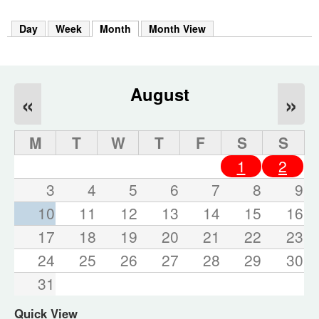
m
h
Day
Week
Month
(active tab)
Month View
k
e
y
w
o
August
«
»
r
d
s
M
T
W
T
F
S
S
.
1
2
3
4
5
6
7
8
9
10
11
12
13
14
15
16
17
18
19
20
21
22
23
24
25
26
27
28
29
30
31
Quick View