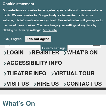
Cookie statement
Skip
to
Our website uses cookies to recognise repeat visits and measure website
traffic. We use cookies for Google Analytics to monitor traffic to our
main
website; this information is anonymised. Please let us know if you agree to
content
the use of these cookies. You can change your settings at any time by
clicking on 'Privacy settings'.
More info
Epsom Playhouse
OK, I agree
I do not agree
E
S
n
Privacy settings
e
LOGIN
REGISTER
WHAT'S ON
t
e
a
ACCESSIBILITY INFO
r
r
y
o
THEATRE INFO
VIRTUAL TOUR
c
u
h
r
VISIT US
HIRE US
CONTACT US
s
f
e
o
a
What's On
r
r
c