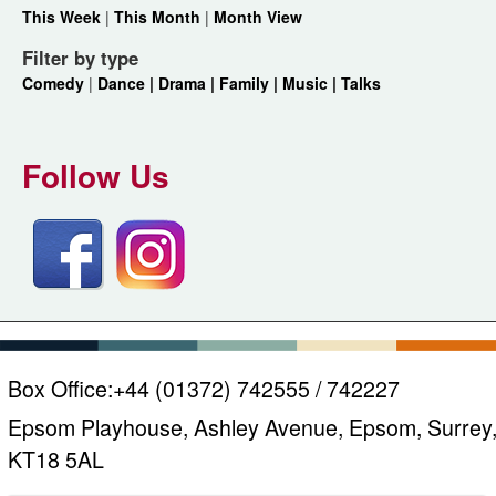
This Week
|
This Month
|
Month View
Filter by type
Comedy
|
Dance |
Drama |
Family |
Music |
Talks
Follow Us
Box Office:
+44 (01372) 742555 / 742227
Epsom Playhouse, Ashley Avenue, Epsom, Surrey
KT18 5AL