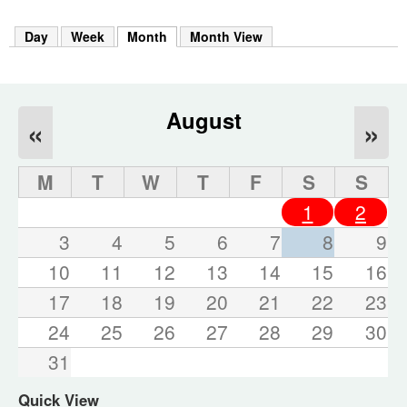
m
h
Day
Week
Month
(active tab)
Month View
k
e
y
w
o
August
«
»
r
d
s
M
T
W
T
F
S
S
.
1
2
3
4
5
6
7
8
9
10
11
12
13
14
15
16
17
18
19
20
21
22
23
24
25
26
27
28
29
30
31
Quick View