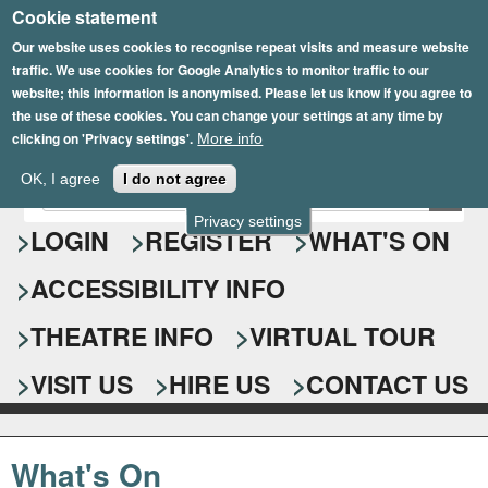
Cookie statement
Skip
to
Our website uses cookies to recognise repeat visits and measure website
traffic. We use cookies for Google Analytics to monitor traffic to our
main
website; this information is anonymised. Please let us know if you agree to
content
the use of these cookies. You can change your settings at any time by
clicking on 'Privacy settings'.
More info
Epsom Playhouse
OK, I agree
I do not agree
E
S
n
Privacy settings
e
LOGIN
REGISTER
WHAT'S ON
t
e
a
ACCESSIBILITY INFO
r
r
y
o
THEATRE INFO
VIRTUAL TOUR
c
u
h
r
VISIT US
HIRE US
CONTACT US
s
f
e
o
a
What's On
r
r
c