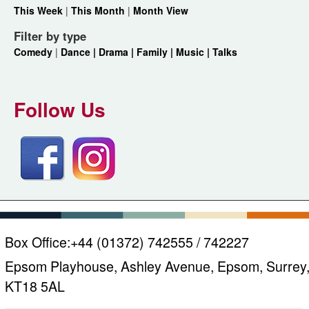
This Week
|
This Month
|
Month View
Filter by type
Comedy
|
Dance |
Drama |
Family |
Music |
Talks
Follow Us
Box Office:
+44 (01372) 742555 / 742227
Epsom Playhouse, Ashley Avenue, Epsom, Surrey
KT18 5AL