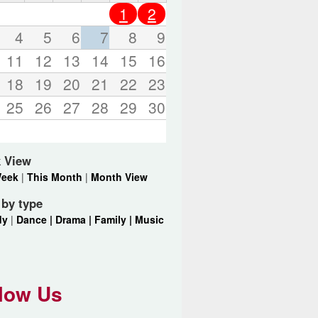
o
1
2
r
d
4
5
6
7
8
9
s
11
12
13
14
15
16
.
18
19
20
21
22
23
25
26
27
28
29
30
 View
Week
|
This Month
|
Month View
r by type
dy
|
Dance |
Drama |
Family |
Music
low Us