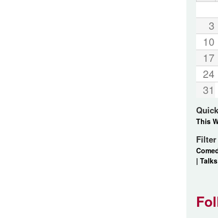
3
10
17
24
31
Quick
This 
Filte
Come
|
Talks
Fol