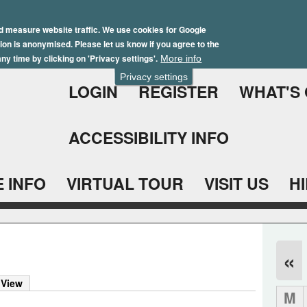
Skip
Winter Brochure 2026
to
d measure website traffic. We use cookies for Google
ation is anonymised. Please let us know if you agree to the
main
ny time by clicking on 'Privacy settings'.
More info
content
Privacy settings
LOGIN
REGISTER
WHAT'S
ACCESSIBILITY INFO
 INFO
VIRTUAL TOUR
VISIT US
H
«
)
 View
M