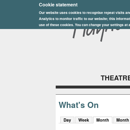
E
Cookie statement
Our website uses cookies to recognise repeat visits an
p
Analytics to monitor traffic to our website; this inform
s
use of these cookies. You can change your settings at a
o
m
P
l
THEATRE
a
y
h
What's On
o
Day
Week
Month
(active tab
Month
u