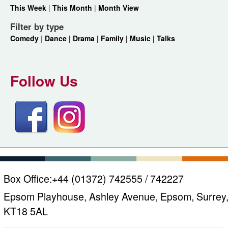
This Week
|
This Month
|
Month View
Filter by type
Comedy
|
Dance |
Drama |
Family |
Music |
Talks
Follow Us
Box Office:
+44 (01372) 742555 / 742227
Epsom Playhouse, Ashley Avenue, Epsom, Surrey
KT18 5AL