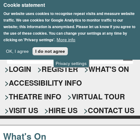
Cookie statement
Skip
to
Our website uses cookies to recognise repeat visits and measure website
traffic. We use cookies for Google Analytics to monitor traffic to our
main
website; this information is anonymised. Please let us know if you agree to
content
the use of these cookies. You can change your settings at any time by
clicking on 'Privacy settings'.
More info
Epsom Playhouse
OK, I agree
I do not agree
E
S
n
Privacy settings
e
LOGIN
REGISTER
WHAT'S ON
t
e
a
ACCESSIBILITY INFO
r
r
y
o
THEATRE INFO
VIRTUAL TOUR
c
u
h
r
VISIT US
HIRE US
CONTACT US
s
f
e
o
a
What's On
r
r
c