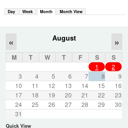
m
h
Day
Week
Month
(active tab)
Month View
k
e
y
w
o
August
«
»
r
d
s
M
T
W
T
F
S
S
.
1
2
3
4
5
6
7
8
9
10
11
12
13
14
15
16
17
18
19
20
21
22
23
24
25
26
27
28
29
30
31
Quick View