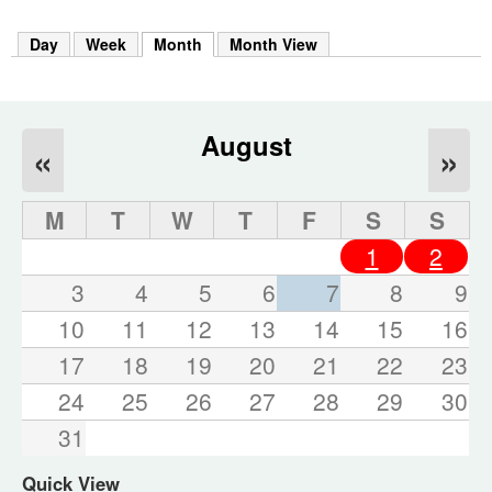
m
h
Day
Week
Month
(active tab)
Month View
k
e
y
w
o
August
«
»
r
d
s
M
T
W
T
F
S
S
.
1
2
3
4
5
6
7
8
9
10
11
12
13
14
15
16
17
18
19
20
21
22
23
24
25
26
27
28
29
30
31
Quick View