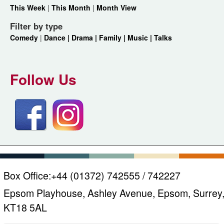
This Week
|
This Month
|
Month View
Filter by type
Comedy
|
Dance |
Drama |
Family |
Music |
Talks
Follow Us
Box Office:
+44 (01372) 742555 / 742227
Epsom Playhouse, Ashley Avenue, Epsom, Surrey
KT18 5AL