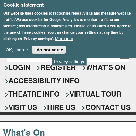
Cookie statement
Skip
to
Our website uses cookies to recognise repeat visits and measure website
traffic. We use cookies for Google Analytics to monitor traffic to our
main
website; this information is anonymised. Please let us know if you agree to
content
the use of these cookies. You can change your settings at any time by
clicking on 'Privacy settings'.
More info
Epsom Playhouse
OK, I agree
I do not agree
E
S
n
Privacy settings
e
LOGIN
REGISTER
WHAT'S ON
t
e
a
ACCESSIBILITY INFO
r
r
y
o
THEATRE INFO
VIRTUAL TOUR
c
u
h
r
VISIT US
HIRE US
CONTACT US
s
f
e
o
a
What's On
r
r
c